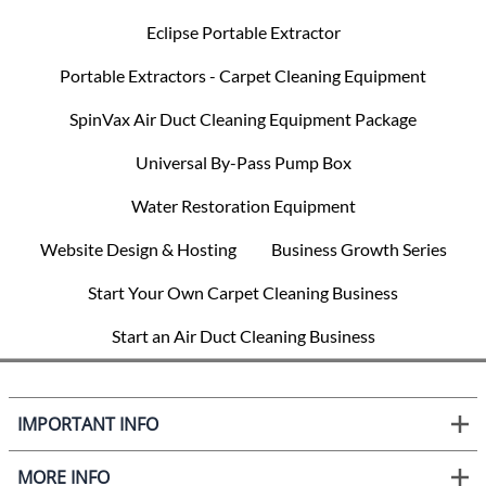
Eclipse Portable Extractor
Portable Extractors - Carpet Cleaning Equipment
SpinVax Air Duct Cleaning Equipment Package
Universal By-Pass Pump Box
Water Restoration Equipment
Website Design & Hosting
Business Growth Series
Start Your Own Carpet Cleaning Business
Start an Air Duct Cleaning Business
IMPORTANT INFO
MORE INFO