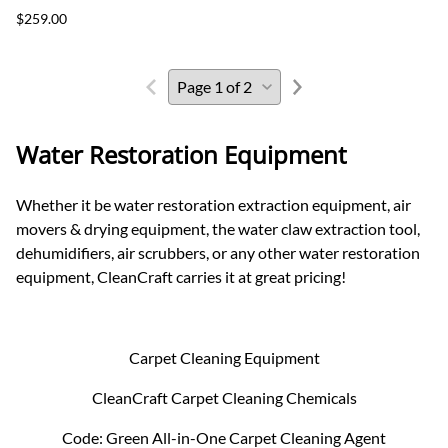
$259.00
Water Restoration Equipment
Whether it be water restoration extraction equipment, air
movers & drying equipment, the water claw extraction tool,
dehumidifiers, air scrubbers, or any other water restoration
equipment, CleanCraft carries it at great pricing!
Carpet Cleaning Equipment
CleanCraft Carpet Cleaning Chemicals
Code: Green All-in-One Carpet Cleaning Agent