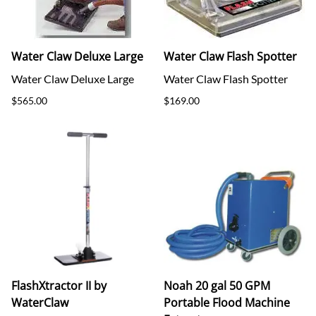
Water Claw Deluxe Large
Water Claw Flash Spotter
Water Claw Deluxe Large
Water Claw Flash Spotter
$565.00
$169.00
FlashXtractor II by
Noah 20 gal 50 GPM
WaterClaw
Portable Flood Machine