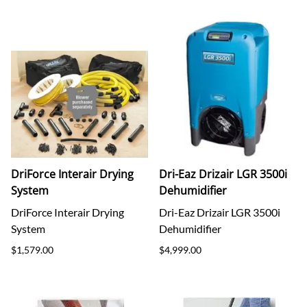
DriForce Interair Drying
Dri-Eaz Drizair LGR 3500i
System
Dehumidifier
DriForce Interair Drying
Dri-Eaz Drizair LGR 3500i
System
Dehumidifier
$1,579.00
$4,999.00