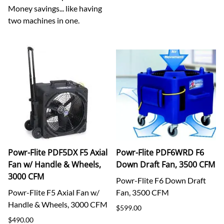
Money savings... like having
two machines in one.
Powr-Flite PDF5DX F5 Axial
Powr-Flite PDF6WRD F6
Fan w/ Handle & Wheels,
Down Draft Fan, 3500 CFM
3000 CFM
Powr-Flite F6 Down Draft
Powr-Flite F5 Axial Fan w/
Fan, 3500 CFM
Handle & Wheels, 3000 CFM
$599.00
$490.00