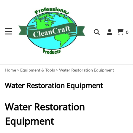
0
Home
>
Equipment & Tools
>
Water Restoration Equipment
Water Restoration Equipment
Water Restoration
Equipment