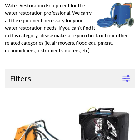
Water Restoration Equipment for the
water restoration professional. We carry
all the equipment necessary for your
water restoration needs. If you can't find it
in this category, please make sure you check out our other
related categories (ie. air movers, flood equipment,
dehumidifiers, instruments-meters, etc).
Filters