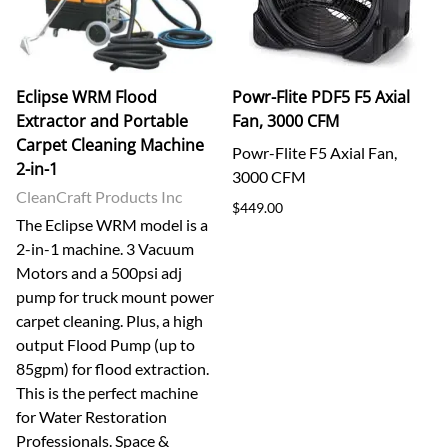
Eclipse WRM Flood
Powr-Flite PDF5 F5 Axial
Extractor and Portable
Fan, 3000 CFM
Carpet Cleaning Machine
Powr-Flite F5 Axial Fan,
2-in-1
3000 CFM
CleanCraft Products Inc
$449.00
The Eclipse WRM model is a
2-in-1 machine. 3 Vacuum
Motors and a 500psi adj
pump for truck mount power
carpet cleaning. Plus, a high
output Flood Pump (up to
85gpm) for flood extraction.
This is the perfect machine
for Water Restoration
Professionals. Space &