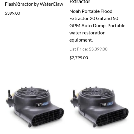
Extractor
FlashXtractor by WaterClaw
Noah Portable Flood
$399.00
Extractor 20 Gal and 50
GPM Auto Dump. Portable
water restoration
equipment.
List Price: $3,399.00
$2,799.00