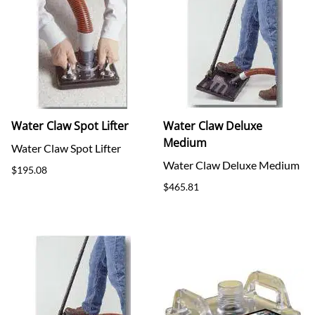
Water Claw Spot Lifter
Water Claw Deluxe
Medium
Water Claw Spot Lifter
Water Claw Deluxe Medium
$195.08
$465.81