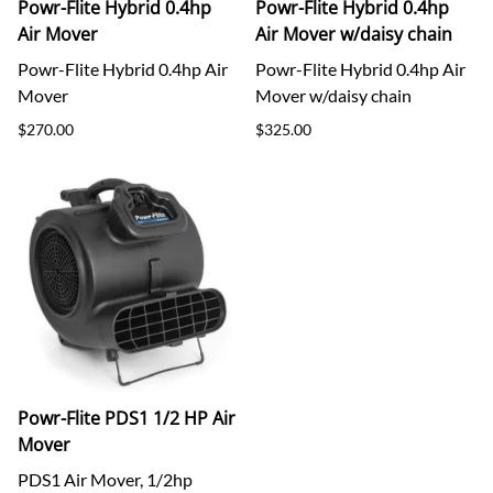
Powr-Flite Hybrid 0.4hp
Powr-Flite Hybrid 0.4hp
Air Mover
Air Mover w/daisy chain
Powr-Flite Hybrid 0.4hp Air
Powr-Flite Hybrid 0.4hp Air
Mover
Mover w/daisy chain
$270.00
$325.00
Powr-Flite PDS1 1/2 HP Air
Mover
PDS1 Air Mover, 1/2hp