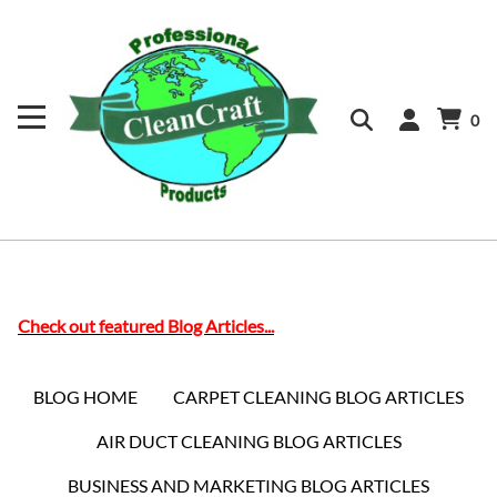
0
Check out featured Blog Articles...
BLOG HOME
CARPET CLEANING BLOG ARTICLES
AIR DUCT CLEANING BLOG ARTICLES
BUSINESS AND MARKETING BLOG ARTICLES