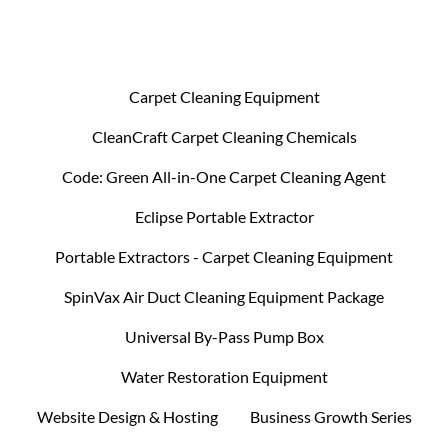
Carpet Cleaning Equipment
CleanCraft Carpet Cleaning Chemicals
Code: Green All-in-One Carpet Cleaning Agent
Eclipse Portable Extractor
Portable Extractors - Carpet Cleaning Equipment
SpinVax Air Duct Cleaning Equipment Package
Universal By-Pass Pump Box
Water Restoration Equipment
Website Design & Hosting
Business Growth Series