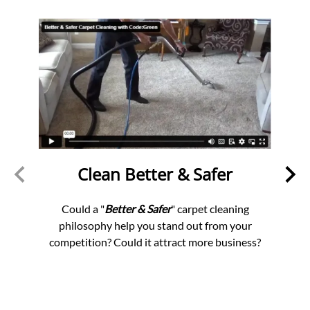
Clean Better & Safer
S
an
Could a "
Better & Safer
" carpet cleaning
philosophy help you stand out from your
Star
competition? Could it attract more business?
th
ners
profi
nomy.
offe
chieve
d