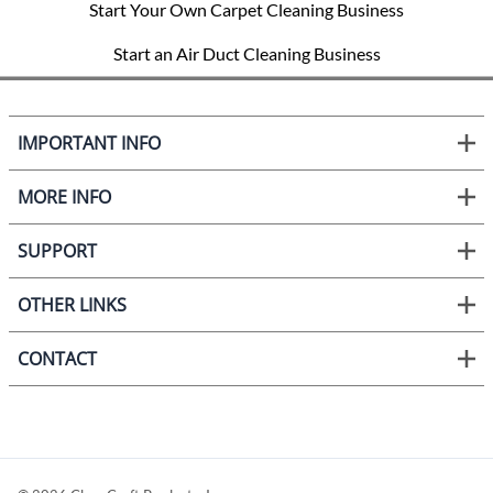
Start Your Own Carpet Cleaning Business
Start an Air Duct Cleaning Business
IMPORTANT INFO
MORE INFO
SUPPORT
OTHER LINKS
CONTACT