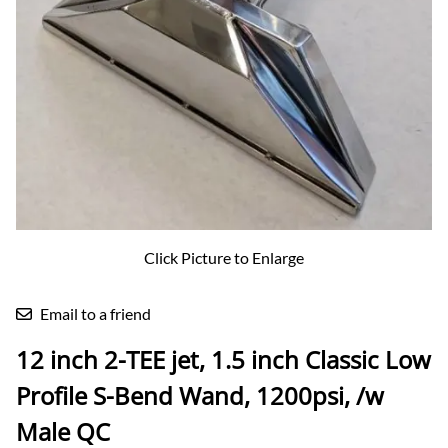
Click Picture to Enlarge
Email to a friend
12 inch 2-TEE jet, 1.5 inch Classic Low
Profile S-Bend Wand, 1200psi, /w
Male QC