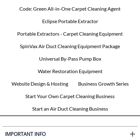
Code: Green All-in-One Carpet Cleaning Agent
Eclipse Portable Extractor
Portable Extractors - Carpet Cleaning Equipment
SpinVax Air Duct Cleaning Equipment Package
Universal By-Pass Pump Box
Water Restoration Equipment
Website Design & Hosting
Business Growth Series
Start Your Own Carpet Cleaning Business
Start an Air Duct Cleaning Business
IMPORTANT INFO