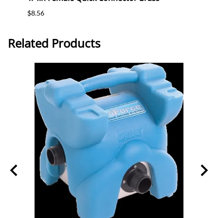
$8.56
$4.94
Related Products