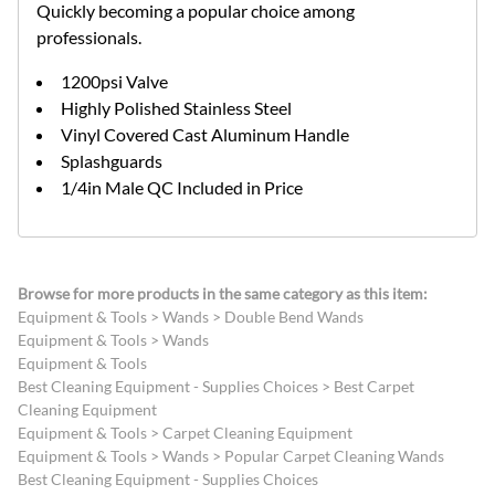
Quickly becoming a popular choice among
professionals.
1200psi Valve
Highly Polished Stainless Steel
Vinyl Covered Cast Aluminum Handle
Splashguards
1/4in Male QC Included in Price
Browse for more products in the same category as this item:
Equipment & Tools
>
Wands
>
Double Bend Wands
Equipment & Tools
>
Wands
Equipment & Tools
Best Cleaning Equipment - Supplies Choices
>
Best Carpet
Cleaning Equipment
Equipment & Tools
>
Carpet Cleaning Equipment
Equipment & Tools
>
Wands
>
Popular Carpet Cleaning Wands
Best Cleaning Equipment - Supplies Choices