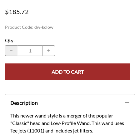
$185.72
Product Code
:
dw-kclow
Qty
:
ADD TO CART
Description
This newer wand style is a merger of the popular
"Classic" head and Low-Profile Wand. This wand uses
Tee jets (11001) and includes jet filters.