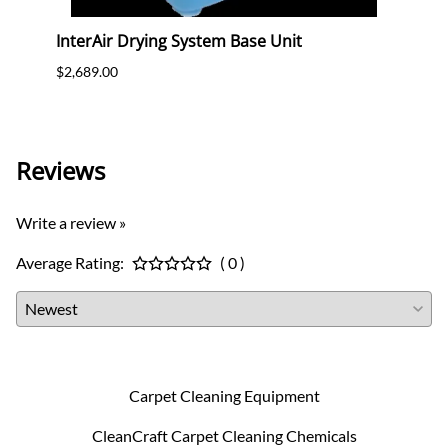
ools
InterAir Drying System Base Unit
Powr
$2,689.00
$2,399
Charg
Reviews
Write a review »
Average Rating:
( 0 )
Carpet Cleaning Equipment
CleanCraft Carpet Cleaning Chemicals