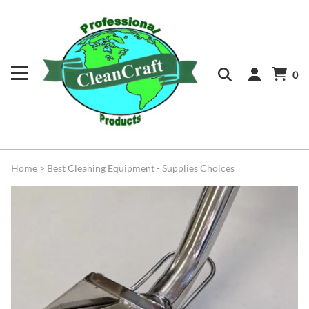
0
Home
>
Best Cleaning Equipment - Supplies Choices