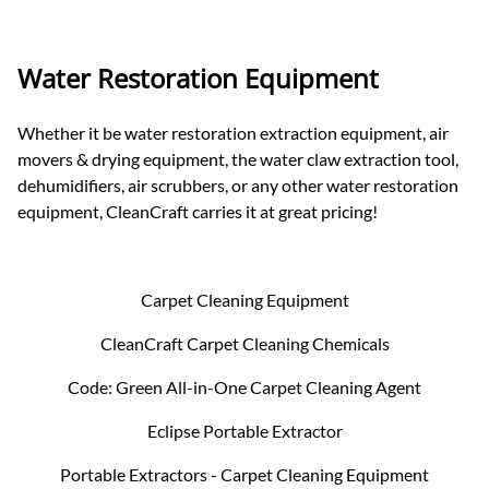
Water Restoration Equipment
Whether it be water restoration extraction equipment, air
movers & drying equipment, the water claw extraction tool,
dehumidifiers, air scrubbers, or any other water restoration
equipment, CleanCraft carries it at great pricing!
Carpet Cleaning Equipment
CleanCraft Carpet Cleaning Chemicals
Code: Green All-in-One Carpet Cleaning Agent
Eclipse Portable Extractor
Portable Extractors - Carpet Cleaning Equipment