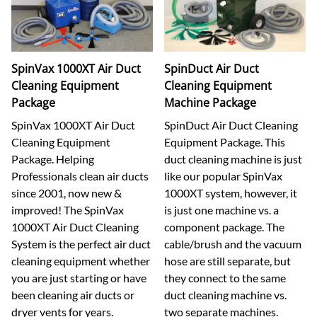
SpinVax 1000XT Air Duct
SpinDuct Air Duct
Cleaning Equipment
Cleaning Equipment
Package
Machine Package
SpinVax 1000XT Air Duct
SpinDuct Air Duct Cleaning
Cleaning Equipment
Equipment Package. This
Package. Helping
duct cleaning machine is just
Professionals clean air ducts
like our popular SpinVax
since 2001, now new &
1000XT system, however, it
improved! The SpinVax
is just one machine vs. a
1000XT Air Duct Cleaning
component package. The
System is the perfect air duct
cable/brush and the vacuum
cleaning equipment whether
hose are still separate, but
you are just starting or have
they connect to the same
been cleaning air ducts or
duct cleaning machine vs.
dryer vents for years.
two separate machines.