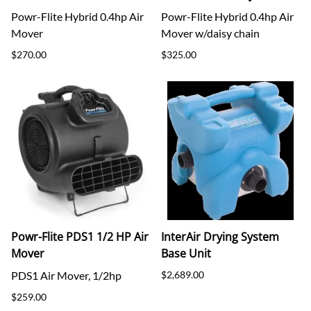
Powr-Flite Hybrid 0.4hp Air
Powr-Flite Hybrid 0.4hp Air
Mover
Mover w/daisy chain
$270.00
$325.00
Powr-Flite PDS1 1/2 HP Air
InterAir Drying System
Mover
Base Unit
PDS1 Air Mover, 1/2hp
$2,689.00
$259.00