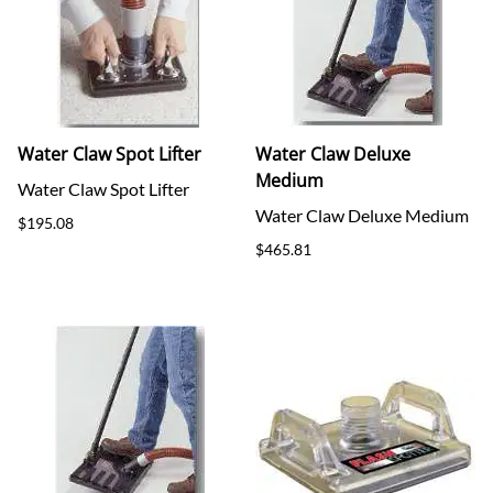
Water Claw Spot Lifter
Water Claw Deluxe
Medium
Water Claw Spot Lifter
Water Claw Deluxe Medium
$195.08
$465.81