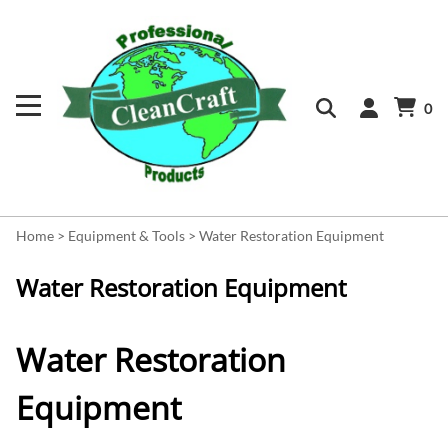
0
Home
>
Equipment & Tools
>
Water Restoration Equipment
Water Restoration Equipment
Water Restoration
Equipment