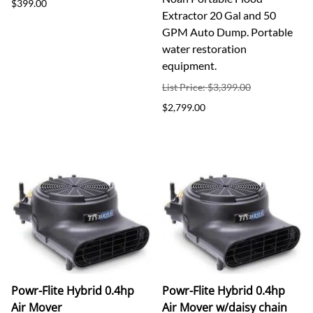
$399.00
Extractor 20 Gal and 50
GPM Auto Dump. Portable
water restoration
equipment.
List Price: $3,399.00
$2,799.00
Powr-Flite Hybrid 0.4hp
Powr-Flite Hybrid 0.4hp
Air Mover
Air Mover w/daisy chain