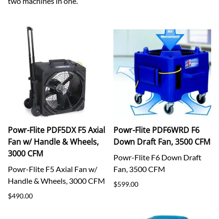
two machines in one.
Powr-Flite PDF5DX F5 Axial
Powr-Flite PDF6WRD F6
Fan w/ Handle & Wheels,
Down Draft Fan, 3500 CFM
3000 CFM
Powr-Flite F6 Down Draft
Powr-Flite F5 Axial Fan w/
Fan, 3500 CFM
Handle & Wheels, 3000 CFM
$599.00
$490.00