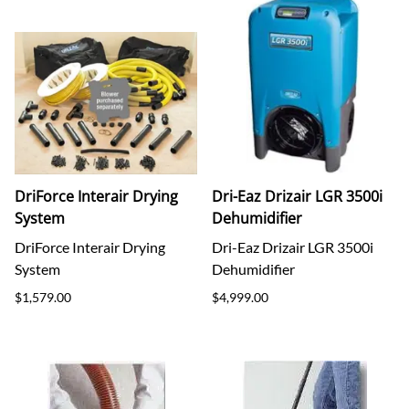
DriForce Interair Drying
Dri-Eaz Drizair LGR 3500i
System
Dehumidifier
DriForce Interair Drying
Dri-Eaz Drizair LGR 3500i
System
Dehumidifier
$1,579.00
$4,999.00