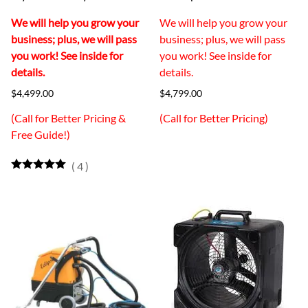
We will help you grow your
We will help you grow your
business; plus, we will pass
business; plus, we will pass
you work! See inside for
you work! See inside for
details.
details.
$4,499.00
$4,799.00
(Call for Better Pricing &
(Call for Better Pricing)
Free Guide!)
(
4
)