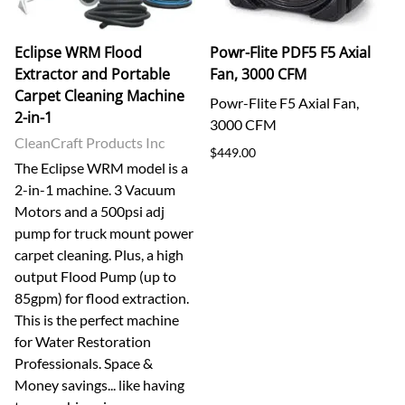
Eclipse WRM Flood
Powr-Flite PDF5 F5 Axial
Extractor and Portable
Fan, 3000 CFM
Carpet Cleaning Machine
Powr-Flite F5 Axial Fan,
2-in-1
3000 CFM
CleanCraft Products Inc
$449.00
The Eclipse WRM model is a
2-in-1 machine. 3 Vacuum
Motors and a 500psi adj
pump for truck mount power
carpet cleaning. Plus, a high
output Flood Pump (up to
85gpm) for flood extraction.
This is the perfect machine
for Water Restoration
Professionals. Space &
Money savings... like having