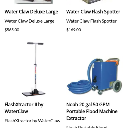
Water Claw Deluxe Large
Water Claw Flash Spotter
Water Claw Deluxe Large
Water Claw Flash Spotter
$565.00
$169.00
FlashXtractor II by
Noah 20 gal 50 GPM
WaterClaw
Portable Flood Machine
Extractor
FlashXtractor by WaterClaw
Noah Portable Flood