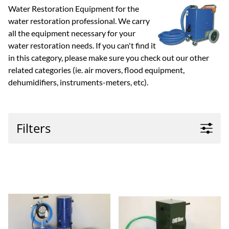
Water Restoration Equipment for the
water restoration professional. We carry
all the equipment necessary for your
water restoration needs. If you can't find it
in this category, please make sure you check out our other
related categories (ie. air movers, flood equipment,
dehumidifiers, instruments-meters, etc).
Filters