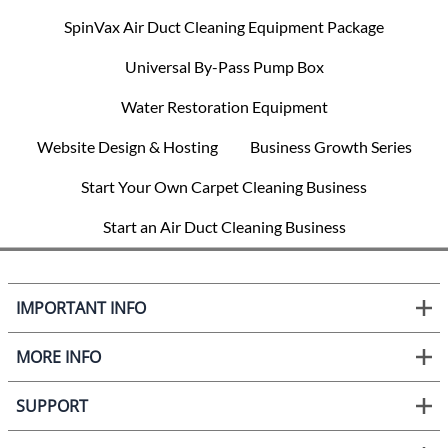
SpinVax Air Duct Cleaning Equipment Package
Universal By-Pass Pump Box
Water Restoration Equipment
Website Design & Hosting
Business Growth Series
Start Your Own Carpet Cleaning Business
Start an Air Duct Cleaning Business
IMPORTANT INFO
MORE INFO
SUPPORT