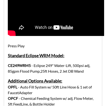
Press Play
Standard Eclipse WRM Model:
CE249WRM5
- Eclipse 249" Water-Lift, 500psi adj,
85gpm Flood Pump,25ft Hoses, 2 Jet DB Wand
Additional Options Available:
OPFL
- Auto Fill System w/ 50ft Line Hose & 1 set of
FaucetAdapter
OPCF
- Chemical Feeding System w/ adj. Flow Meter,
5ft FeedLine, & Bottle Holder