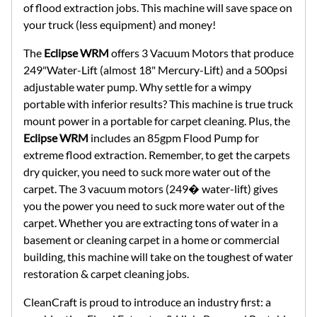
of flood extraction jobs. This machine will save space on
your truck (less equipment) and money!
The
Eclipse WRM
offers 3 Vacuum Motors that produce
249"Water-Lift (almost 18" Mercury-Lift) and a 500psi
adjustable water pump. Why settle for a wimpy
portable with inferior results? This machine is true truck
mount power in a portable for carpet cleaning. Plus, the
Eclipse WRM
includes an 85gpm Flood Pump for
extreme flood extraction. Remember, to get the carpets
dry quicker, you need to suck more water out of the
carpet. The 3 vacuum motors (249� water-lift) gives
you the power you need to suck more water out of the
carpet. Whether you are extracting tons of water in a
basement or cleaning carpet in a home or commercial
building, this machine will take on the toughest of water
restoration & carpet cleaning jobs.
CleanCraft is proud to introduce an industry first: a