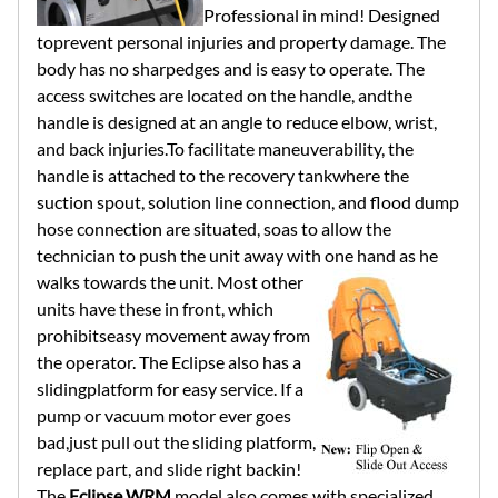
Professional in mind! Designed
toprevent personal injuries and property damage. The
body has no sharpedges and is easy to operate. The
access switches are located on the handle, andthe
handle is designed at an angle to reduce elbow, wrist,
and back injuries.To facilitate maneuverability, the
handle is attached to the recovery tankwhere the
suction spout, solution line connection, and flood dump
hose connection are situated, soas to allow the
technician to push the unit away with one hand as he
walks
towards the unit. Most other
units have these in front, which
prohibitseasy movement away from
the operator. The Eclipse also has a
slidingplatform for easy service. If a
pump or vacuum motor ever goes
bad,just pull out the sliding platform,
replace part, and slide right backin!
The
Eclipse WRM
model also comes with specialized