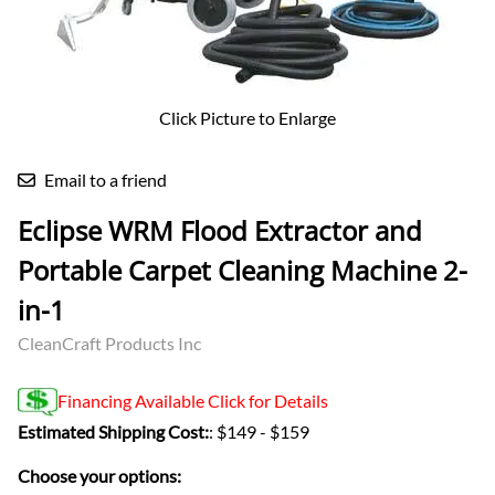
Click Picture to Enlarge
Email to a friend
Eclipse WRM Flood Extractor and
Portable Carpet Cleaning Machine 2-
in-1
CleanCraft Products Inc
Financing Available Click for Details
Estimated Shipping Cost:
: $149 - $159
Choose your options: