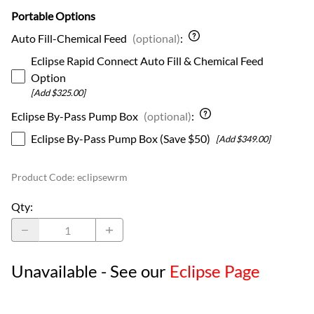
Portable Options
Auto Fill-Chemical Feed
(optional)
:
Eclipse Rapid Connect Auto Fill & Chemical Feed
Option
[Add $325.00]
Eclipse By-Pass Pump Box
(optional)
:
Eclipse By-Pass Pump Box (Save $50)
[Add $349.00]
Product Code
:
eclipsewrm
Qty
:
Unavailable - See our
Eclipse Page