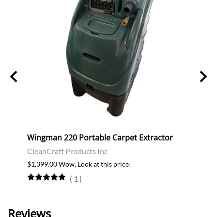
m
Wingman 220 Portable Carpet Extractor
Inter
CleanCraft Products Inc
$2,68
$1,399.00 Wow, Look at this price!
(
1
)
Reviews