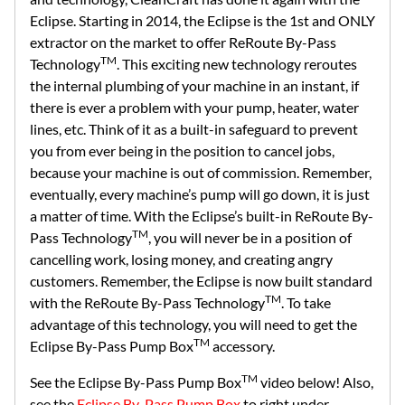
Eclipse. Starting in 2014, the Eclipse is the 1st and ONLY
extractor on the market to offer ReRoute By-Pass
TM
Technology
. This exciting new technology reroutes
the internal plumbing of your machine in an instant, if
there is ever a problem with your pump, heater, water
lines, etc. Think of it as a built-in safeguard to prevent
you from ever being in the position to cancel jobs,
because your machine is out of commission. Remember,
eventually, every machine’s pump will go down, it is just
a matter of time. With the Eclipse’s built-in ReRoute By-
TM
Pass Technology
, you will never be in a position of
cancelling work, losing money, and creating angry
customers. Remember, the Eclipse is now built standard
TM
with the ReRoute By-Pass Technology
. To take
advantage of this technology, you will need to get the
TM
Eclipse By-Pass Pump Box
accessory.
TM
See the Eclipse By-Pass Pump Box
video below! Also,
see the
Eclipse By-Pass Pump Box
to right under