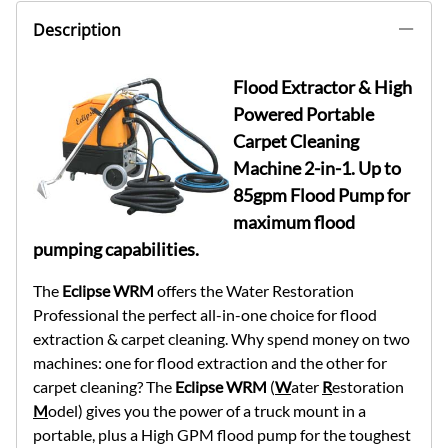
Description
Flood Extractor & High
Powered Portable
Carpet Cleaning
Machine 2-in-1. Up to
85gpm Flood Pump for
maximum flood
pumping capabilities.
The
Eclipse WRM
offers the Water Restoration
Professional the perfect all-in-one choice for flood
extraction & carpet cleaning. Why spend money on two
machines: one for flood extraction and the other for
carpet cleaning? The
Eclipse WRM
(
W
ater
R
estoration
M
odel) gives you the power of a truck mount in a
portable, plus a High GPM flood pump for the toughest