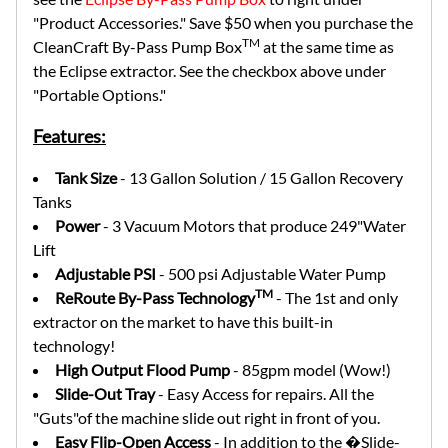
"Product Accessories." Save $50 when you purchase the
TM
CleanCraft By-Pass Pump Box
at the same time as
the Eclipse extractor. See the checkbox above under
"Portable Options."
Features:
Tank Size
- 13 Gallon Solution / 15 Gallon Recovery
Tanks
Power
- 3 Vacuum Motors that produce 249"Water
Lift
Adjustable PSI
- 500 psi Adjustable Water Pump
TM
ReRoute By-Pass Technology
- The 1st and only
extractor on the market to have this built-in
technology!
High Output Flood Pump
- 85gpm model (Wow!)
Slide-Out Tray
- Easy Access for repairs. All the
"Guts"of the machine slide out right in front of you.
Easy Flip-Open Access
- In addition to the �Slide-