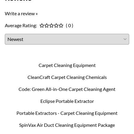
Write a review »
Average Rating:
( 0 )
Carpet Cleaning Equipment
CleanCraft Carpet Cleaning Chemicals
Code: Green All-in-One Carpet Cleaning Agent
Eclipse Portable Extractor
Portable Extractors - Carpet Cleaning Equipment
SpinVax Air Duct Cleaning Equipment Package