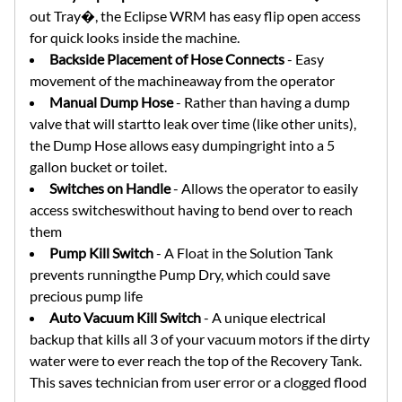
out Tray�, the Eclipse WRM has easy flip open access
for quick looks inside the machine.
Backside Placement of Hose Connects
- Easy
movement of the machineaway from the operator
Manual Dump Hose
- Rather than having a dump
valve that will startto leak over time (like other units),
the Dump Hose allows easy dumpingright into a 5
gallon bucket or toilet.
Switches on Handle
- Allows the operator to easily
access switcheswithout having to bend over to reach
them
Pump Kill Switch
- A Float in the Solution Tank
prevents runningthe Pump Dry, which could save
precious pump life
Auto Vacuum Kill Switch
- A unique electrical
backup that kills all 3 of your vacuum motors if the dirty
water were to ever reach the top of the Recovery Tank.
This saves technician from user error or a clogged flood