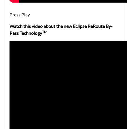
Press Play
Watch this video about the new Eclipse ReRoute By-
TM
Pass Technology