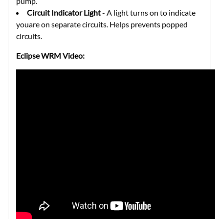
pump.
Circuit Indicator Light
- A light turns on to indicate
youare on separate circuits. Helps prevents popped
circuits.
Eclipse WRM Video: