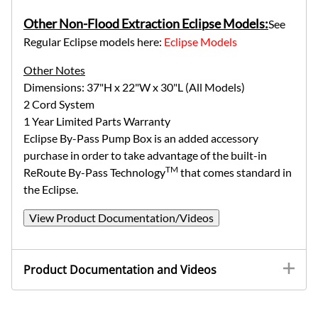
Other Non-Flood Extraction Eclipse Models:
See
Regular Eclipse models here:
Eclipse Models
Other Notes
Dimensions: 37"H x 22"W x 30"L (All Models)
2 Cord System
1 Year Limited Parts Warranty
Eclipse By-Pass Pump Box is an added accessory
purchase in order to take advantage of the built-in
TM
ReRoute By-Pass Technology
that comes standard in
the Eclipse.
View Product Documentation/Videos
Product Documentation and Videos