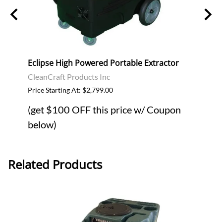
Eclipse High Powered Portable Extractor
Ecli
CleanCraft Products Inc
$399.
Price Starting At: $2,799.00
(get $100 OFF this price w/ Coupon
below)
Related Products