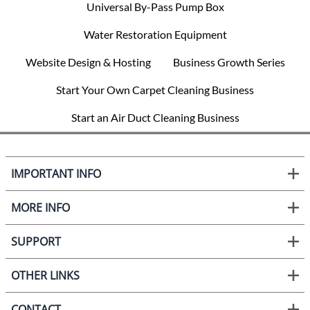
Universal By-Pass Pump Box
Water Restoration Equipment
Website Design & Hosting
Business Growth Series
Start Your Own Carpet Cleaning Business
Start an Air Duct Cleaning Business
IMPORTANT INFO
MORE INFO
SUPPORT
OTHER LINKS
CONTACT