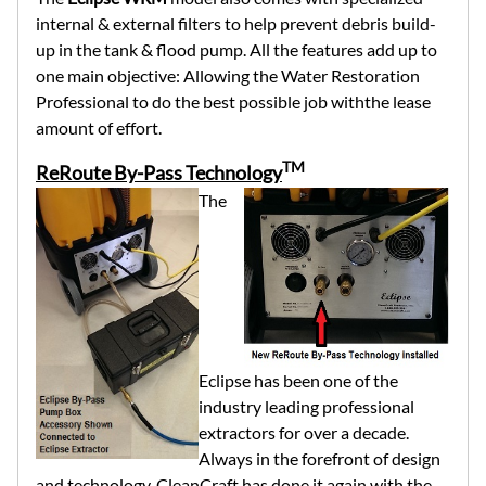
internal & external filters to help prevent debris build-
up in the tank & flood pump. All the features add up to
one main objective: Allowing the Water Restoration
Professional to do the best possible job withthe lease
amount of effort.
TM
ReRoute By-Pass Technology
The
Eclipse has been one of the
industry leading professional
extractors for over a decade.
Always in the forefront of design
and technology, CleanCraft has done it again with the