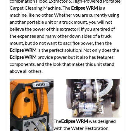
combination Flood Extractor & High-Powered Portable
Carpet Cleaning Machine. The
Eclipse WRM
is a
machine like no other. Whether you are currently using
another portable unit or a truck mount, you will not
believe the power of this extractor! If you are tired of
the expenses and many other down sides of a truck
mount, but do not want to sacrifice power, then the
Eclipse WRM
is the perfect solution! Not only does the
Eclipse WRM
provide power, but it also has features,
components, and the look that makes this unit stand
above all others.
The
Eclipse WRM
was designed
with the Water Restoration