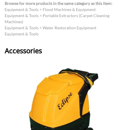
Browse for more products in the same category as this item:
Equipment & Tools
>
Flood Machines & Equipment
Equipment & Tools
>
Portable Extractors (Carpet Cleaning
Machines)
Equipment & Tools
>
Water Restoration Equipment
Equipment & Tools
Accessories