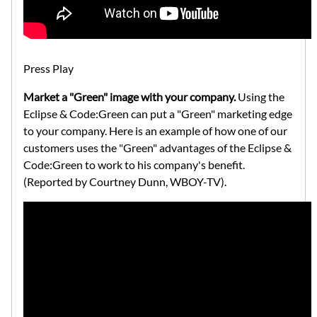
Press Play
Market a "Green" image with your company.
Using the
Eclipse & Code:Green can put a "Green" marketing edge
to your company. Here is an example of how one of our
customers uses the "Green" advantages of the Eclipse &
Code:Green to work to his company's benefit.
(Reported by Courtney Dunn, WBOY-TV).