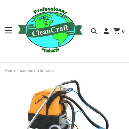
0
Home
>
Equipment & Tools