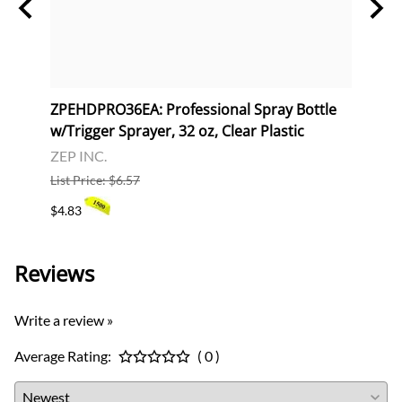
al,
ZPEHDPRO36EA: Professional Spray Bottle
ZPEH
w/Trigger Sprayer, 32 oz, Clear Plastic
32 oz
ZEP INC.
ZEP I
List Price: $6.57
List P
$4.83
$173.
Reviews
Write a review »
Average Rating:
( 0 )