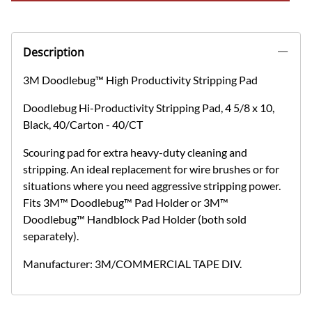
Description
3M Doodlebug™ High Productivity Stripping Pad
Doodlebug Hi-Productivity Stripping Pad, 4 5/8 x 10,
Black, 40/Carton - 40/CT
Scouring pad for extra heavy-duty cleaning and
stripping. An ideal replacement for wire brushes or for
situations where you need aggressive stripping power.
Fits 3M™ Doodlebug™ Pad Holder or 3M™
Doodlebug™ Handblock Pad Holder (both sold
separately).
Manufacturer: 3M/COMMERCIAL TAPE DIV.