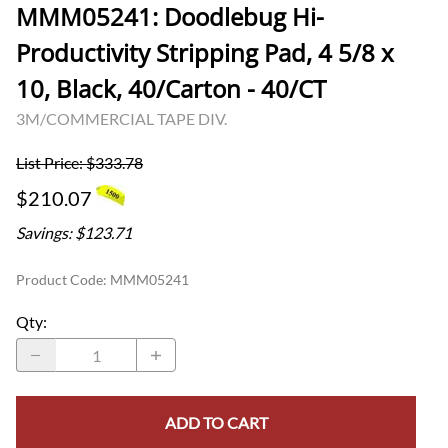
MMM05241: Doodlebug Hi-
Productivity Stripping Pad, 4 5/8 x
10, Black, 40/Carton - 40/CT
3M/COMMERCIAL TAPE DIV.
List Price: $333.78
$210.07
Savings: $123.71
Product Code
:
MMM05241
Qty
:
ADD TO CART