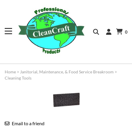
0
Home
>
Janitorial, Maintenance, & Food Service Breakroom
>
Cleaning Tools
Email to a friend