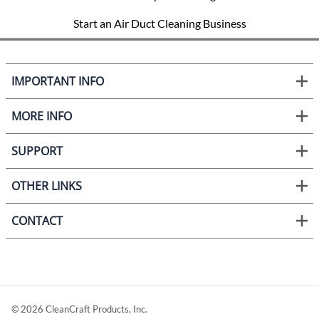
Start an Air Duct Cleaning Business
IMPORTANT INFO
MORE INFO
SUPPORT
OTHER LINKS
CONTACT
©
2026
CleanCraft Products, Inc.