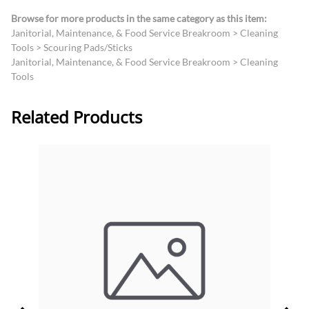
Browse for more products in the same category as this item:
Janitorial, Maintenance, & Food Service Breakroom
>
Cleaning
Tools
>
Scouring Pads/Sticks
Janitorial, Maintenance, & Food Service Breakroom
>
Cleaning
Tools
Related Products