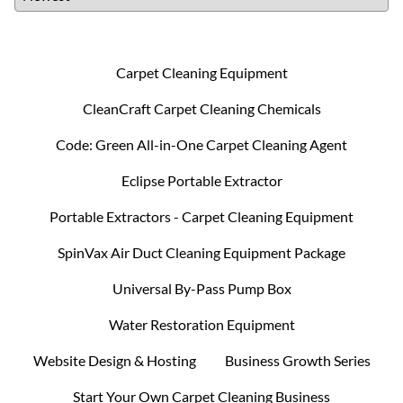
Carpet Cleaning Equipment
CleanCraft Carpet Cleaning Chemicals
Code: Green All-in-One Carpet Cleaning Agent
Eclipse Portable Extractor
Portable Extractors - Carpet Cleaning Equipment
SpinVax Air Duct Cleaning Equipment Package
Universal By-Pass Pump Box
Water Restoration Equipment
Website Design & Hosting
Business Growth Series
Start Your Own Carpet Cleaning Business