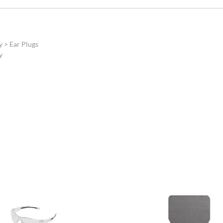
y
>
Ear Plugs
y