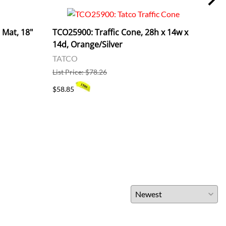
Mat, 18"
TCO25900: Traffic Cone, 28h x 14w x
RCP1
14d, Orange/Silver
Viny
TATCO
RUB
List Price: $78.26
List 
$58.85
$21.