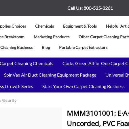
Call Us:
800-525-3261
pplies Choices
Chemicals
Equipment & Tools
Helpful Arti
vice Breakroom
Marketing Products
Other Carpet Cleaning Parts
 Cleaning Business
Blog
Portable Carpet Extractors
 Carpet Cleaning Chemicals
Code: Green All-in-One Carpet C
SpinVax Air Duct Cleaning Equipment Package
Universal 
ss Growth Series
Start Your Own Carpet Cleaning Business
& Security
MMM3101001: E·A·R 
Uncorded, PVC Foam