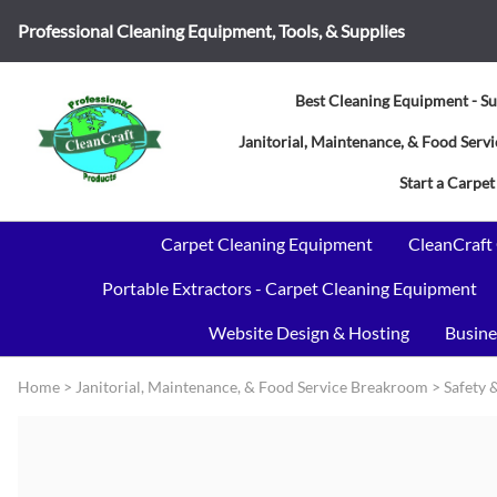
Professional Cleaning Equipment, Tools, & Supplies
Best Cleaning Equipment - Su
Janitorial, Maintenance, & Food Ser
Start a Carpet
Carpet Cleaning Equipment
CleanCraft
Portable Extractors - Carpet Cleaning Equipment
Website Design & Hosting
Busine
Home
>
Janitorial, Maintenance, & Food Service Breakroom
>
Safety 