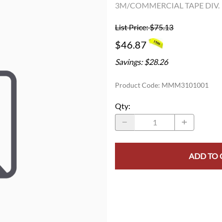
3M/COMMERCIAL TAPE DIV.
List Price: $75.13
$46.87
Savings: $28.26
Product Code
:
MMM3101001
Qty
:
ADD TO 