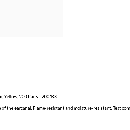
m, Yellow, 200 Pairs - 200/BX
 of the earcanal. Flame-resistant and moisture-resistant. Test co