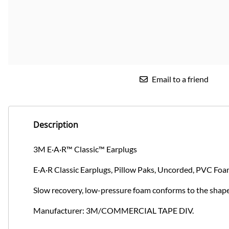
Email to a friend
Description
3M E·A·R™ Classic™ Earplugs
E·A·R Classic Earplugs, Pillow Paks, Uncorded, PVC Foa
Slow recovery, low-pressure foam conforms to the shape
Manufacturer: 3M/COMMERCIAL TAPE DIV.