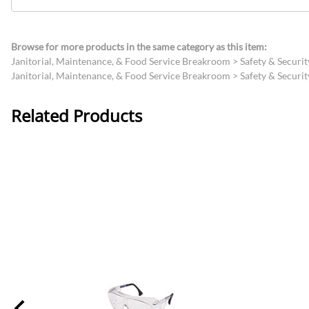
Browse for more products in the same category as this item:
Janitorial, Maintenance, & Food Service Breakroom
>
Safety & Securit
Janitorial, Maintenance, & Food Service Breakroom
>
Safety & Securit
Related Products