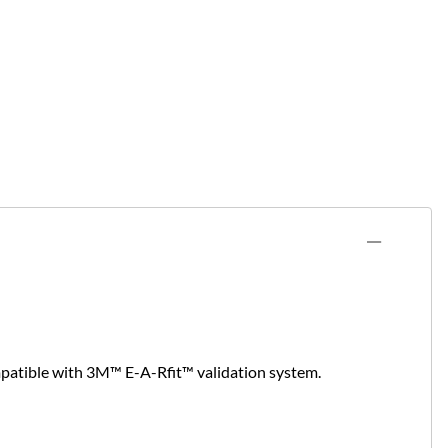
mpatible with 3M™ E-A-Rfit™ validation system.