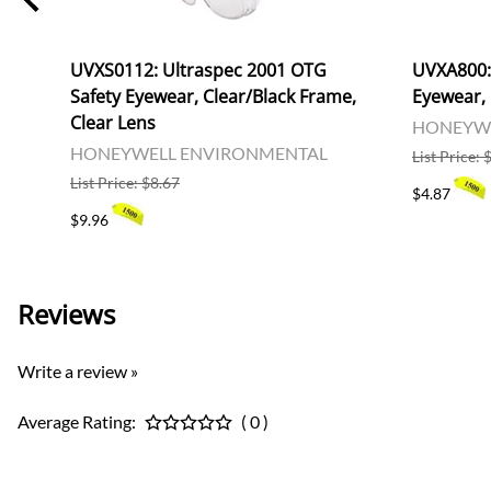
fs,
UVXS0112: Ultraspec 2001 OTG
UVXA800: 
Safety Eyewear, Clear/Black Frame,
Eyewear, 
Clear Lens
HONEYWE
HONEYWELL ENVIRONMENTAL
List Price: 
List Price: $8.67
$4.87
$9.96
Reviews
Write a review »
Average Rating:
( 0 )