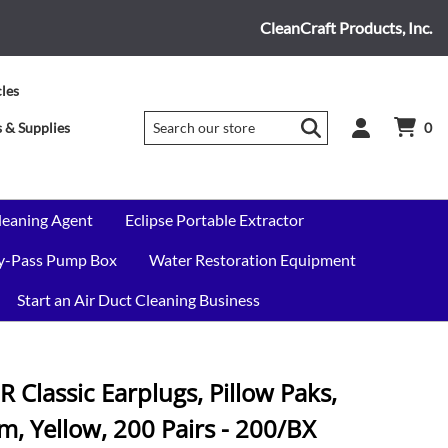
CleanCraft Products, Inc.
cles
 & Supplies
0
leaning Agent
Eclipse Portable Extractor
By-Pass Pump Box
Water Restoration Equipment
Start an Air Duct Cleaning Business
Classic Earplugs, Pillow Paks,
, Yellow, 200 Pairs - 200/BX