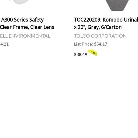
A800 Series Safety
TOC220209: Komodo Urinal 
Clear Frame, Clear Lens
x 20", Gray, 6/Carton
LL ENVIRONMENTAL
TOLCO CORPORATION
$4.21
List Price: $54.17
$38.49