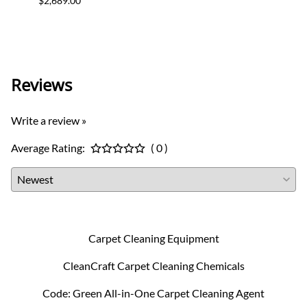
$2,689.00
$2,399
Charg
Reviews
Write a review »
Average Rating:
( 0 )
Carpet Cleaning Equipment
CleanCraft Carpet Cleaning Chemicals
Code: Green All-in-One Carpet Cleaning Agent