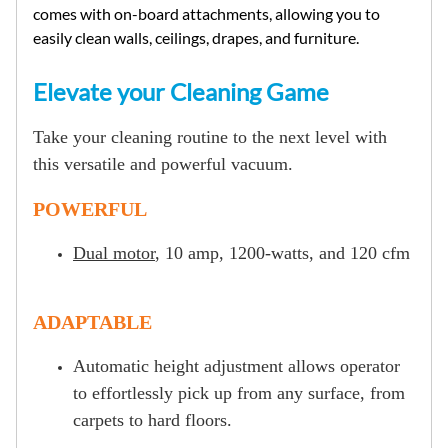
comes with on-board attachments, allowing you to
easily clean walls, ceilings, drapes, and furniture.
Elevate your Cleaning Game
Take your cleaning routine to the next level with
this versatile and powerful vacuum.
POWERFUL
Dual motor
, 10 amp, 1200-watts, and 120 cfm
ADAPTABLE
Automatic height adjustment allows operator
to effortlessly pick up from any surface, from
carpets to hard floors.