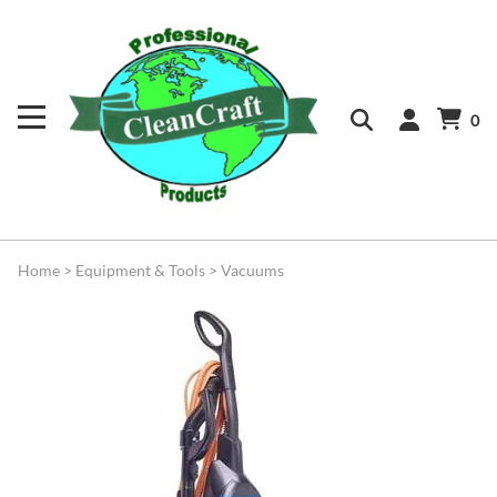
0
Home
>
Equipment & Tools
>
Vacuums