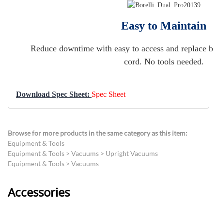
Easy to Maintain
Reduce downtime with easy to access and replace brush
cord. No tools needed.
Download Spec Sheet:
Spec Sheet
Browse for more products in the same category as this item:
Equipment & Tools
Equipment & Tools
>
Vacuums
>
Upright Vacuums
Equipment & Tools
>
Vacuums
Accessories