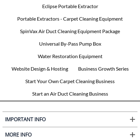
Eclipse Portable Extractor
Portable Extractors - Carpet Cleaning Equipment
SpinVax Air Duct Cleaning Equipment Package
Universal By-Pass Pump Box
Water Restoration Equipment
Website Design & Hosting
Business Growth Series
Start Your Own Carpet Cleaning Business
Start an Air Duct Cleaning Business
IMPORTANT INFO
MORE INFO