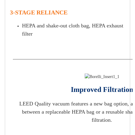
3-STAGE RELIANCE
HEPA and shake-out cloth bag, HEPA exhaust
filter
Improved Filtration
LEED Quality vacuum features a new bag option, al
between a replaceable HEPA bag or a reusable shak
filtration.