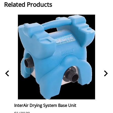
Related Products
ck
InterAir Drying System Base Unit
Powr