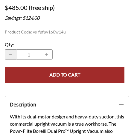
$485.00 (free ship)
Savings: $124.00
Product Code
:
vs-fpfpv160w14u
Qty
:
ADD TO CART
Description
With its dual-motor design and heavy-duty suction, this
commercial upright vacuum is a true workhorse. The
Powr-Flite Borelli Dual Pro™ Upright Vacuum also