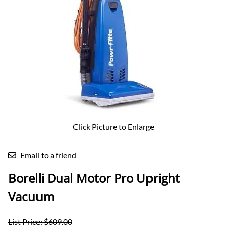
Click Picture to Enlarge
Email to a friend
Borelli Dual Motor Pro Upright
Vacuum
List Price: $609.00