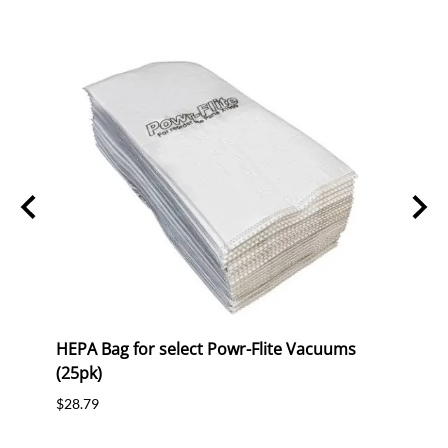
HEPA Bag for select Powr-Flite Vacuums
Belt 
(25pk)
$7.19
$28.79