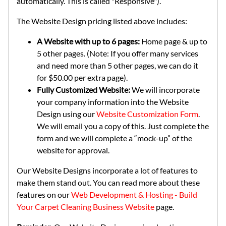
automatically. This is called "Responsive").
The Website Design pricing listed above includes:
A Website with up to 6 pages:
Home page & up to
5 other pages. (Note: If you offer many services
and need more than 5 other pages, we can do it
for $50.00 per extra page).
Fully Customized Website:
We will incorporate
your company information into the Website
Design using our
Website Customization Form
.
We will email you a copy of this. Just complete the
form and we will complete a “mock-up” of the
website for approval.
Our Website Designs incorporate a lot of features to
make them stand out. You can read more about these
features on our
Web Development & Hosting - Build
Your Carpet Cleaning Business Website
page.