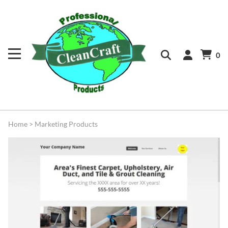
0
Home
>
Marketing Products