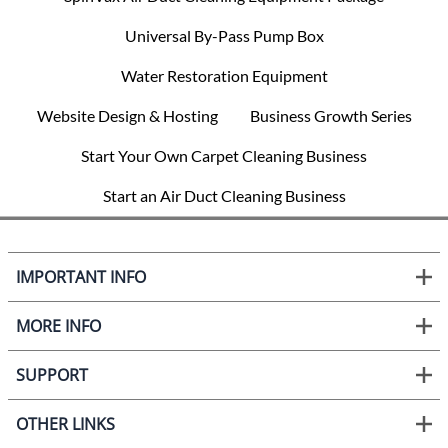
Universal By-Pass Pump Box
Water Restoration Equipment
Website Design & Hosting
Business Growth Series
Start Your Own Carpet Cleaning Business
Start an Air Duct Cleaning Business
IMPORTANT INFO
MORE INFO
SUPPORT
OTHER LINKS