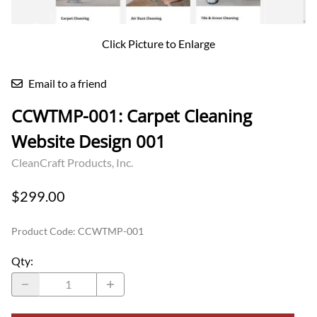
Click Picture to Enlarge
Email to a friend
CCWTMP-001: Carpet Cleaning
Website Design 001
CleanCraft Products, Inc.
$299.00
Product Code
:
CCWTMP-001
Qty
: