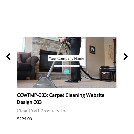
 &
CCWTMP-003: Carpet Cleaning Website
CCWT
Design 003
Desi
CleanCraft Products, Inc.
Clean
$299.00
$299.