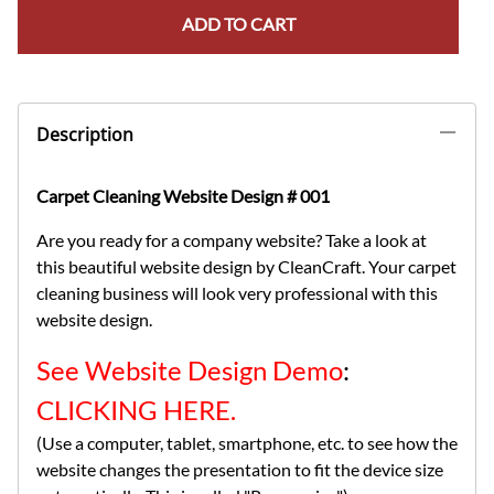
ADD TO CART
Description
Carpet Cleaning Website Design # 001
Are you ready for a company website? Take a look at
this beautiful website design by CleanCraft. Your carpet
cleaning business will look very professional with this
website design.
See Website Design Demo
:
CLICKING HERE.
(Use a computer, tablet, smartphone, etc. to see how the
website changes the presentation to fit the device size