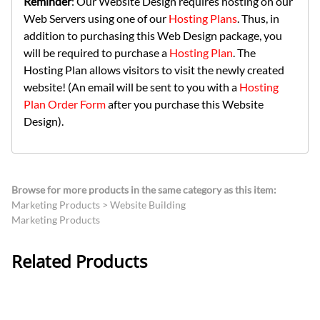
Reminder
: Our Website Design requires hosting on our
Web Servers using one of our
Hosting Plans
. Thus, in
addition to purchasing this Web Design package, you
will be required to purchase a
Hosting Plan
. The
Hosting Plan allows visitors to visit the newly created
website! (An email will be sent to you with a
Hosting
Plan Order Form
after you purchase this Website
Design).
Browse for more products in the same category as this item:
Marketing Products
>
Website Building
Marketing Products
Related Products