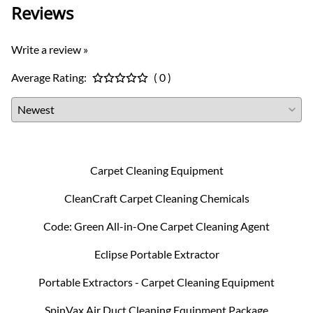
Reviews
Write a review »
Average Rating:
( 0 )
Carpet Cleaning Equipment
CleanCraft Carpet Cleaning Chemicals
Code: Green All-in-One Carpet Cleaning Agent
Eclipse Portable Extractor
Portable Extractors - Carpet Cleaning Equipment
SpinVax Air Duct Cleaning Equipment Package