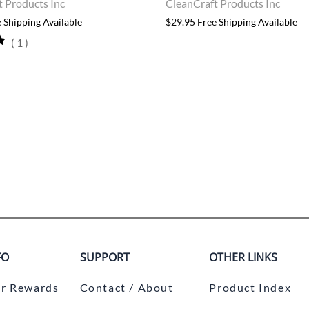
t Products Inc
CleanCraft Products Inc
 Shipping Available
$29.95 Free Shipping Available
(
1
)
FO
SUPPORT
OTHER LINKS
r Rewards
Contact / About
Product Index