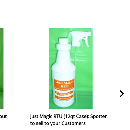
rout
Just Magic RTU (12qt Case): Spotter
DryM
to sell to your Customers
/ Sp