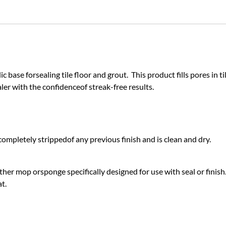
c base forsealing tile floor and grout. This product fills pores in ti
aler with the confidenceof streak-free results.
completely strippedof any previous finish and is clean and dry.
ther mop orsponge specifically designed for use with seal or finish
t.