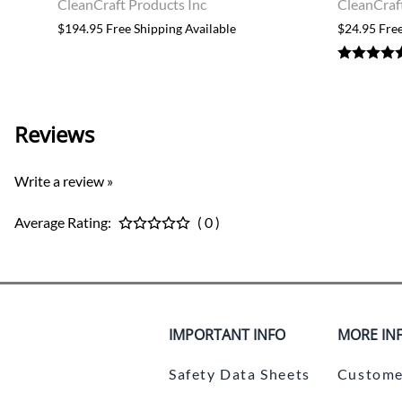
CleanCraft Products Inc
CleanCraf
$194.95 Free Shipping Available
$24.95 Free
Reviews
Write a review »
Average Rating:
( 0 )
IMPORTANT INFO
MORE IN
Safety Data Sheets
Custome