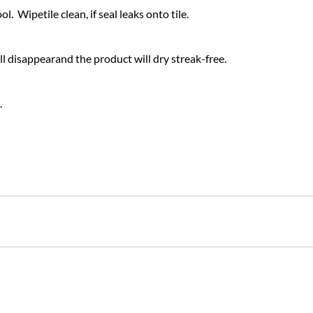
. Wipetile clean, if seal leaks onto tile.
 disappearand the product will dry streak-free.
.