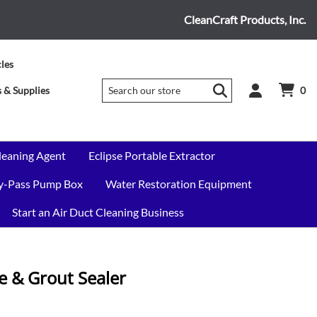
CleanCraft Products, Inc.
cles
 & Supplies
0
leaning Agent
Eclipse Portable Extractor
By-Pass Pump Box
Water Restoration Equipment
Start an Air Duct Cleaning Business
ile & Grout Sealer