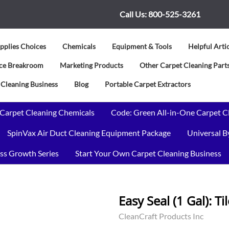
Call Us:
800-525-3261
pplies Choices
Chemicals
Equipment & Tools
Helpful Arti
vice Breakroom
Marketing Products
Other Carpet Cleaning Parts
 Cleaning Business
Blog
Portable Carpet Extractors
 Carpet Cleaning Chemicals
Code: Green All-in-One Carpet C
SpinVax Air Duct Cleaning Equipment Package
Universal 
ss Growth Series
Start Your Own Carpet Cleaning Business
Easy Seal (1 Gal): T
CleanCraft Products Inc