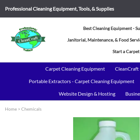
Professional Cleaning Equipment, Tools, & Supplies
Best Cleaning Equipment - Su
Janitorial, Maintenance, & Food Ser
Start a Carpet
Carpet Cleaning Equipment
CleanCraft
Portable Extractors - Carpet Cleaning Equipment
Website Design & Hosting
Busine
Home
>
Chemicals