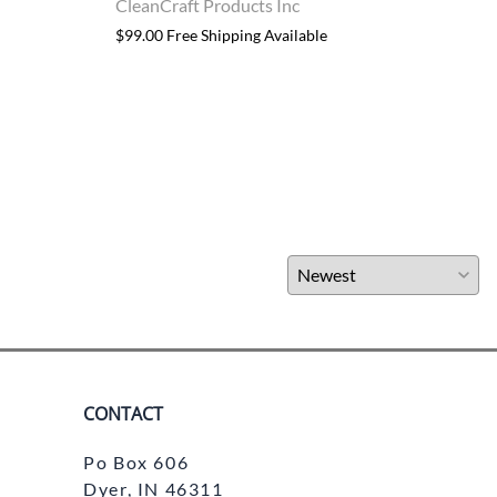
CleanCraft Products Inc
Clea
$99.00 Free Shipping Available
$32.9
CONTACT
Po Box 606
Dyer, IN 46311