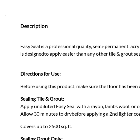
Description
Easy Seal is a professional quality, semi-permanent, acryli
is designedto apply easier than any other tile & grout se
Directions for Use:
Before using this product, make sure the floor has been 
Sealing Tile & Grout:
Apply undiluted Easy Seal with a rayon, lambs wool, or o
Allow 30 minutes to drybefore applying a 2nd lighter coa
Covers up to 2500 sq. ft.
Sealing Grout Only: