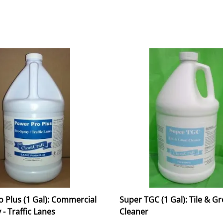
 Plus (1 Gal): Commercial
Super TGC (1 Gal): Tile & G
 - Traffic Lanes
Cleaner