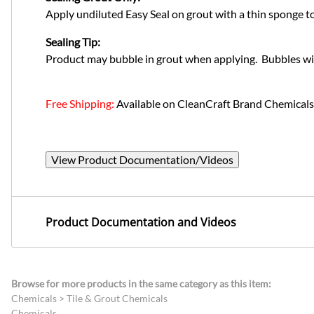
Apply undiluted Easy Seal on grout with a thin sponge tool
Sealing Tip:
Product may bubble in grout when applying. Bubbles will
Free Shipping:
Available on CleanCraft Brand Chemicals
View Product Documentation/Videos
Product Documentation and Videos
Browse for more products in the same category as this item:
Chemicals
>
Tile & Grout Chemicals
Chemicals