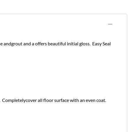
le andgrout and a offers beautiful initial gloss. Easy Seal
. Completelycover all floor surface with an even coat.