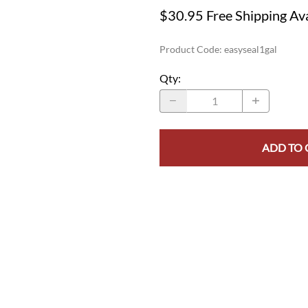
$30.95 Free Shipping Ava
Product Code
:
easyseal1gal
Qty
:
ADD TO 