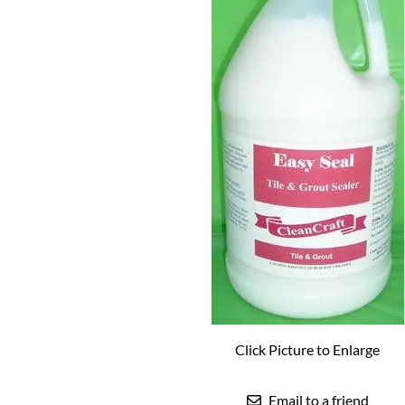
Click Picture to Enlarge
Email to a friend