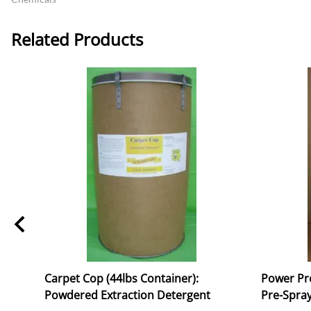
Related Products
Carpet Cop (44lbs Container):
Power Pro
Powdered Extraction Detergent
Pre-Spray