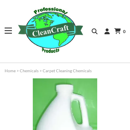
0
Home
>
Chemicals
>
Carpet Cleaning Chemicals