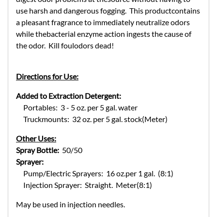
use harsh and dangerous fogging. This productcontains
a pleasant fragrance to immediately neutralize odors
while thebacterial enzyme action ingests the cause of
the odor. Kill foulodors dead!
Directions for Use:
Added to Extraction Detergent:
Portables: 3 - 5 oz. per 5 gal. water
Truckmounts: 32 oz. per 5 gal. stock(Meter)
Other Uses:
Spray Bottle:
50/50
Sprayer:
Pump/Electric Sprayers: 16 oz.per 1 gal. (8:1)
Injection Sprayer: Straight. Meter(8:1)
May be used in injection needles.