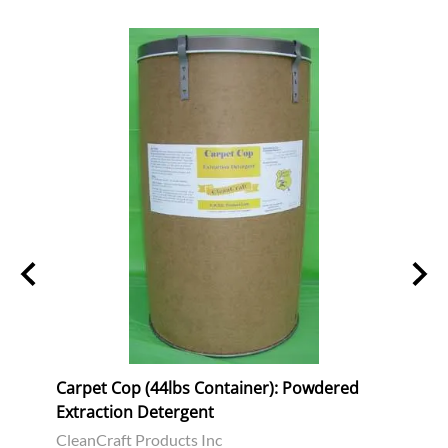
tion
Carpet Cop (44lbs Container): Powdered
Power
Extraction Detergent
Spray
CleanCraft Products Inc
Clean