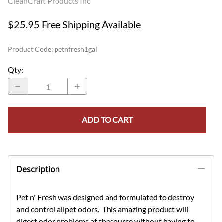
CleanCraft Products Inc
$25.95 Free Shipping Available
Product Code
:
petnfresh1gal
Qty
:
ADD TO CART
Description
Pet n' Fresh was designed and formulated to destroy
and control allpet odors. This amazing product will
digest odor problems at thesource without having to