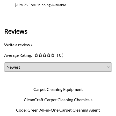
$194.95 Free Shipping Available
$24.95
Reviews
Write a review »
Average Rating:
( 0 )
Carpet Cleaning Equipment
CleanCraft Carpet Cleaning Chemicals
Code: Green All-in-One Carpet Cleaning Agent