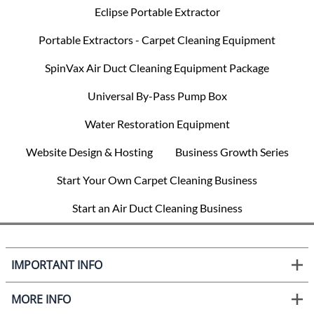
Eclipse Portable Extractor
Portable Extractors - Carpet Cleaning Equipment
SpinVax Air Duct Cleaning Equipment Package
Universal By-Pass Pump Box
Water Restoration Equipment
Website Design & Hosting
Business Growth Series
Start Your Own Carpet Cleaning Business
Start an Air Duct Cleaning Business
IMPORTANT INFO
MORE INFO