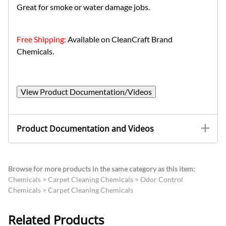
Great for smoke or water damage jobs.
Free Shipping:
Available on CleanCraft Brand
Chemicals.
View Product Documentation/Videos
Product Documentation and Videos
Browse for more products in the same category as this item:
Chemicals
>
Carpet Cleaning Chemicals
>
Odor Control
Chemicals
>
Carpet Cleaning Chemicals
Related Products