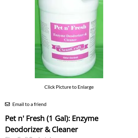
Click Picture to Enlarge
Email to a friend
Pet n' Fresh (1 Gal): Enzyme
Deodorizer & Cleaner