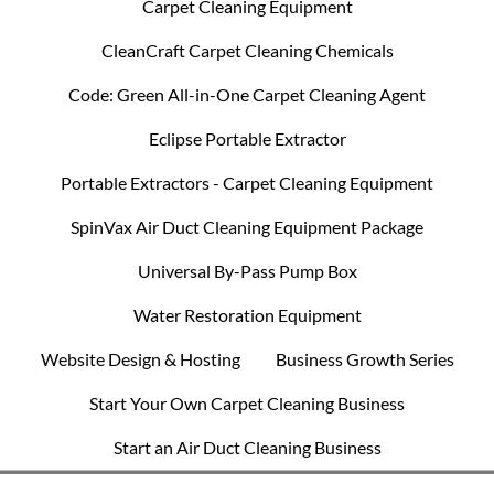
Carpet Cleaning Equipment
CleanCraft Carpet Cleaning Chemicals
Code: Green All-in-One Carpet Cleaning Agent
Eclipse Portable Extractor
Portable Extractors - Carpet Cleaning Equipment
SpinVax Air Duct Cleaning Equipment Package
Universal By-Pass Pump Box
Water Restoration Equipment
Website Design & Hosting
Business Growth Series
Start Your Own Carpet Cleaning Business
Start an Air Duct Cleaning Business