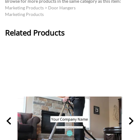
Browse for more products in the same category as this item:
Marketing Products
>
Door Hangers
Marketing Products
Related Products