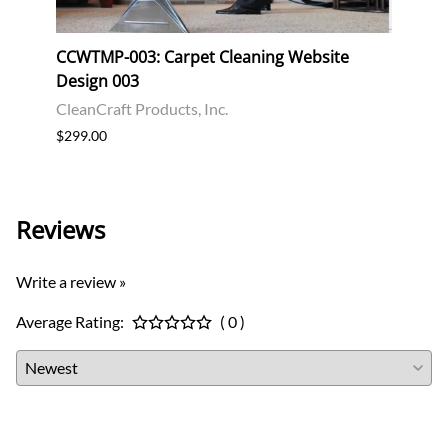
CCWTMP-003: Carpet Cleaning Website
CCWT
Design 003
Desi
CleanCraft Products, Inc.
Clean
$299.00
$299.
Reviews
Write a review »
Average Rating:
( 0 )