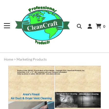
0
Home
>
Marketing Products