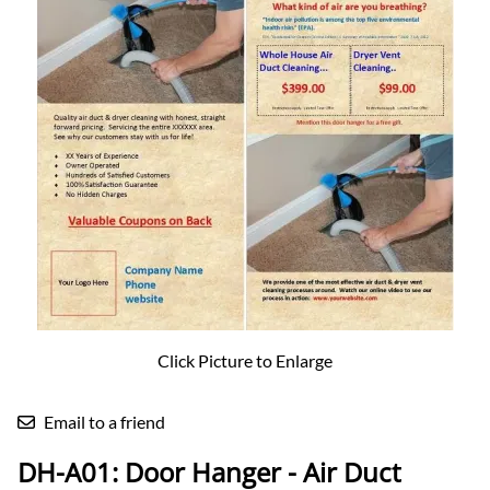
Click Picture to Enlarge
Email to a friend
DH-A01: Door Hanger - Air Duct