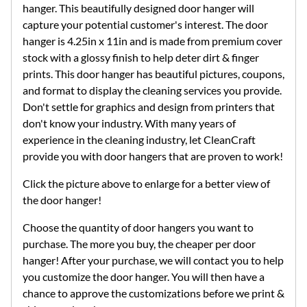
hanger. This beautifully designed door hanger will
capture your potential customer's interest. The door
hanger is 4.25in x 11in and is made from premium cover
stock with a glossy finish to help deter dirt & finger
prints. This door hanger has beautiful pictures, coupons,
and format to display the cleaning services you provide.
Don't settle for graphics and design from printers that
don't know your industry. With many years of
experience in the cleaning industry, let CleanCraft
provide you with door hangers that are proven to work!
Click the picture above to enlarge for a better view of
the door hanger!
Choose the quantity of door hangers you want to
purchase. The more you buy, the cheaper per door
hanger! After your purchase, we will contact you to help
you customize the door hanger. You will then have a
chance to approve the customizations before we print &