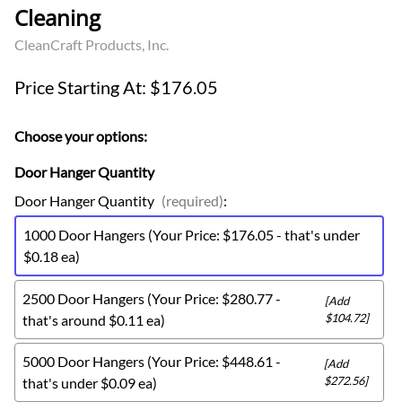
Cleaning
CleanCraft Products, Inc.
Price Starting At: $176.05
Choose your options:
Door Hanger Quantity
Door Hanger Quantity
(required)
:
1000 Door Hangers (Your Price: $176.05 - that's under
$0.18 ea)
2500 Door Hangers (Your Price: $280.77 -
[Add
$104.72]
that's around $0.11 ea)
5000 Door Hangers (Your Price: $448.61 -
[Add
$272.56]
that's under $0.09 ea)