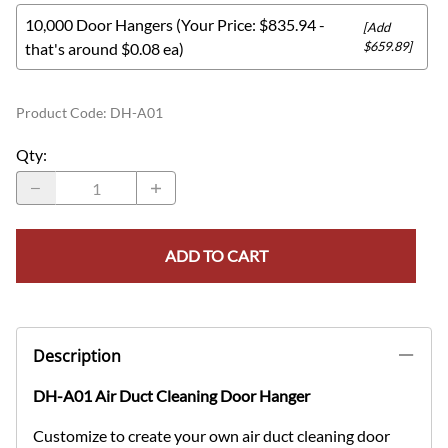
10,000 Door Hangers (Your Price: $835.94 -
[Add
$659.89]
that's around $0.08 ea)
Product Code
:
DH-A01
Qty
:
ADD TO CART
Description
DH-A01 Air Duct Cleaning Door Hanger
Customize to create your own air duct cleaning door