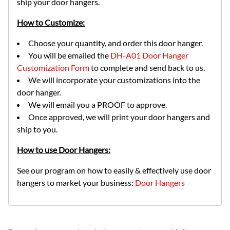
ship your door hangers.
How to Customize:
Choose your quantity, and order this door hanger.
You will be emailed the
DH-A01 Door Hanger
Customization Form
to complete and send back to us.
We will incorporate your customizations into the
door hanger.
We will email you a PROOF to approve.
Once approved, we will print your door hangers and
ship to you.
How to use Door Hangers:
See our program on how to easily & effectively use door
hangers to market your business:
Door Hangers