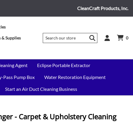
CleanCraft Products, Inc.
cles
 & Supplies
0
leaning Agent
Eclipse Portable Extractor
By-Pass Pump Box
Water Restoration Equipment
Start an Air Duct Cleaning Business
er - Carpet & Upholstery Cleaning