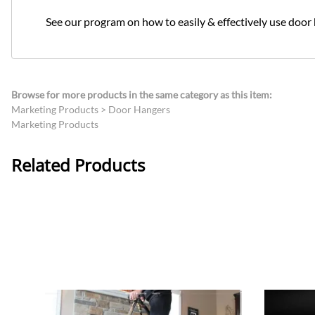
See our program on how to easily & effectively use door
Browse for more products in the same category as this item:
Marketing Products
>
Door Hangers
Marketing Products
Related Products