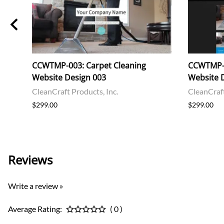
et,
CCWTMP-003: Carpet Cleaning
CCWTMP-0
Website Design 003
Website 
CleanCraft Products, Inc.
CleanCraft
$299.00
$299.00
Reviews
Write a review »
Average Rating:
( 0 )