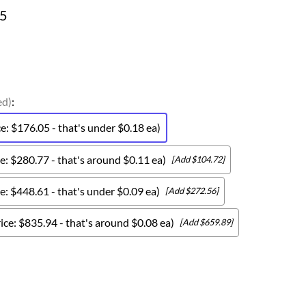
05
ed)
:
: $176.05 - that's under $0.18 ea)
: $280.77 - that's around $0.11 ea)
[Add $104.72]
: $448.61 - that's under $0.09 ea)
[Add $272.56]
ce: $835.94 - that's around $0.08 ea)
[Add $659.89]