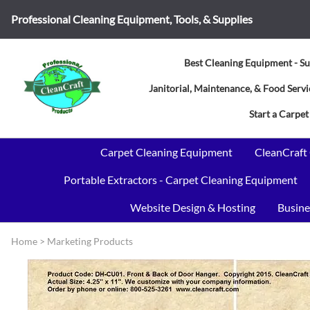
Professional Cleaning Equipment, Tools, & Supplies
Best Cleaning Equipment - Su
Janitorial, Maintenance, & Food Ser
Start a Carpet
Carpet Cleaning Equipment
CleanCraft
Portable Extractors - Carpet Cleaning Equipment
Website Design & Hosting
Busine
Home
>
Marketing Products