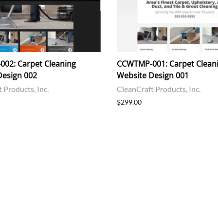
02: Carpet Cleaning
CCWTMP-001: Carpet Clean
Design 002
Website Design 001
 Products, Inc.
CleanCraft Products, Inc.
$299.00