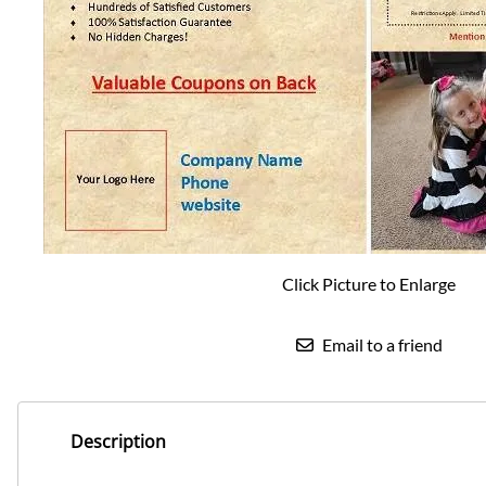
Click Picture to Enlarge
Email to a friend
Description