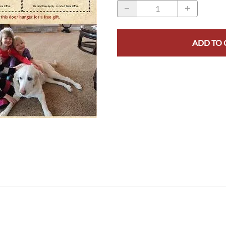
ADD TO 