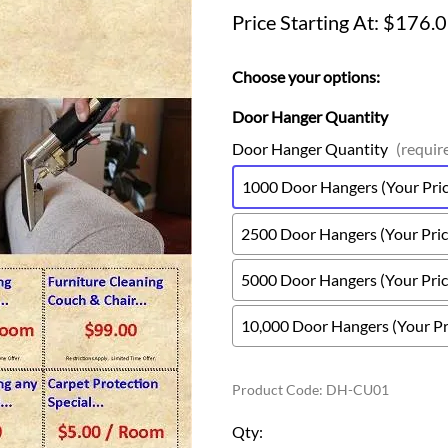
Price Starting At: $176.
Choose your options:
Door Hanger Quantity
Door Hanger Quantity
(requir
1000 Door Hangers (Your Price
2500 Door Hangers (Your Price
5000 Door Hangers (Your Price
10,000 Door Hangers (Your Pri
Product Code
:
DH-CU01
Qty
: