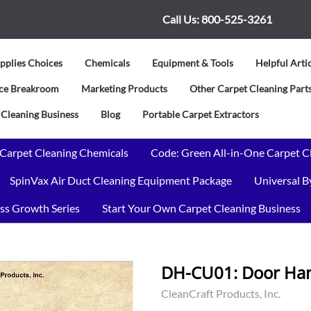
Call Us:
800-525-3261
pplies Choices
Chemicals
Equipment & Tools
Helpful Arti
vice Breakroom
Marketing Products
Other Carpet Cleaning Parts
 Cleaning Business
Blog
Portable Carpet Extractors
 Carpet Cleaning Chemicals
Code: Green All-in-One Carpet C
SpinVax Air Duct Cleaning Equipment Package
Universal 
ss Growth Series
Start Your Own Carpet Cleaning Business
DH-CU01: Door Hang
CleanCraft Products, Inc.