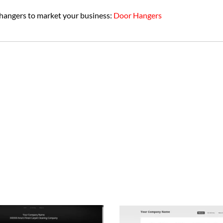
 hangers to market your business:
Door Hangers