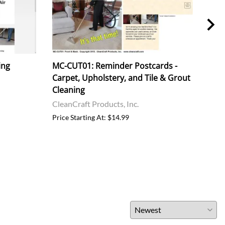
ing
MC-CUT01: Reminder Postcards -
MC-
Carpet, Upholstery, and Tile & Grout
Carp
Cleaning
& G
CleanCraft Products, Inc.
Clea
Price Starting At: $14.99
Price