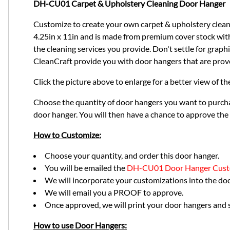
DH-CU01 Carpet & Upholstery Cleaning Door Hanger
Customize to create your own carpet & upholstery cleani
4.25in x 11in and is made from premium cover stock with a
the cleaning services you provide. Don't settle for graph
CleanCraft provide you with door hangers that are prov
Click the picture above to enlarge for a better view of t
Choose the quantity of door hangers you want to purcha
door hanger. You will then have a chance to approve the
How to Customize:
Choose your quantity, and order this door hanger.
You will be emailed the
DH-CU01 Door Hanger Cust
We will incorporate your customizations into the do
We will email you a PROOF to approve.
Once approved, we will print your door hangers and s
How to use Door Hangers: