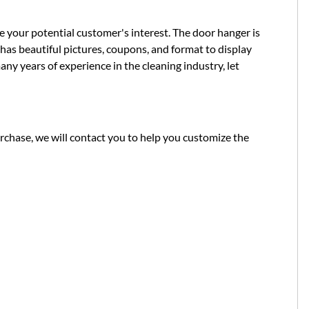
 your potential customer's interest. The door hanger is
 has beautiful pictures, coupons, and format to display
ny years of experience in the cleaning industry, let
chase, we will contact you to help you customize the