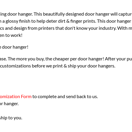
ng door hanger. This beautifully designed door hanger will capture
 glossy finish to help deter dirt & finger prints. This door hanger
ics and design from printers that don't know your industry. With ma
en to work!
he door hanger!
se. The more you buy, the cheaper per door hanger! After your pur
 customizations before we print & ship your door hangers.
omization Form
to complete and send back to us.
or hanger.
hip to you.