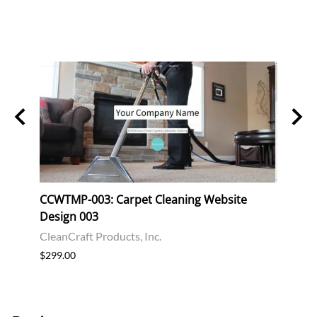
CCWTMP-003: Carpet Cleaning Website
CCWT
Design 003
Desi
CleanCraft Products, Inc.
Clean
$299.00
$299.