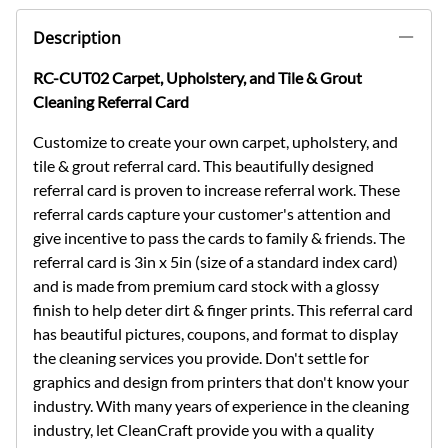
Description
RC-CUT02 Carpet, Upholstery, and Tile & Grout
Cleaning Referral Card
Customize to create your own carpet, upholstery, and
tile & grout referral card. This beautifully designed
referral card is proven to increase referral work. These
referral cards capture your customer's attention and
give incentive to pass the cards to family & friends. The
referral card is 3in x 5in (size of a standard index card)
and is made from premium card stock with a glossy
finish to help deter dirt & finger prints. This referral card
has beautiful pictures, coupons, and format to display
the cleaning services you provide. Don't settle for
graphics and design from printers that don't know your
industry. With many years of experience in the cleaning
industry, let CleanCraft provide you with a quality