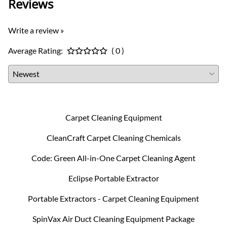
Reviews
Write a review »
Average Rating:
( 0 )
Carpet Cleaning Equipment
CleanCraft Carpet Cleaning Chemicals
Code: Green All-in-One Carpet Cleaning Agent
Eclipse Portable Extractor
Portable Extractors - Carpet Cleaning Equipment
SpinVax Air Duct Cleaning Equipment Package