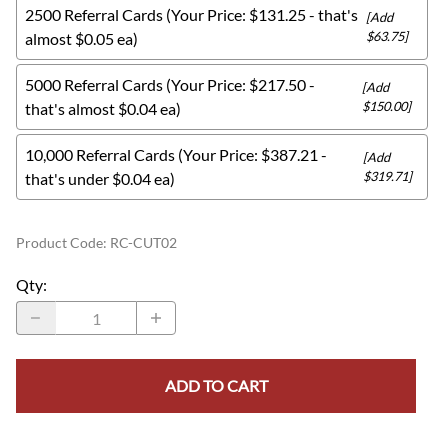
2500 Referral Cards (Your Price: $131.25 - that's
[Add
$63.75]
almost $0.05 ea)
5000 Referral Cards (Your Price: $217.50 -
[Add
$150.00]
that's almost $0.04 ea)
10,000 Referral Cards (Your Price: $387.21 -
[Add
$319.71]
that's under $0.04 ea)
Product Code
:
RC-CUT02
Qty
:
ADD TO CART