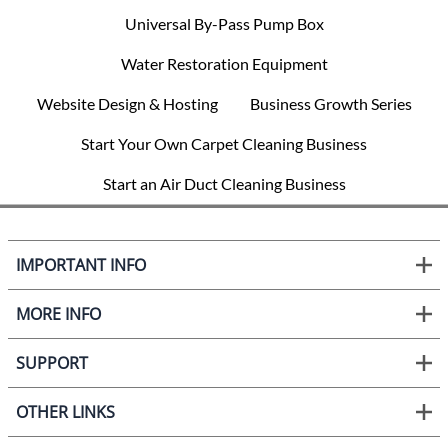
Universal By-Pass Pump Box
Water Restoration Equipment
Website Design & Hosting
Business Growth Series
Start Your Own Carpet Cleaning Business
Start an Air Duct Cleaning Business
IMPORTANT INFO
MORE INFO
SUPPORT
OTHER LINKS