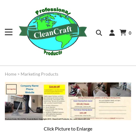
0
Home
>
Marketing Products
Click Picture to Enlarge