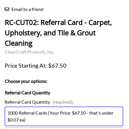
Email to a friend
RC-CUT02: Referral Card - Carpet,
Upholstery, and Tile & Grout
Cleaning
CleanCraft Products, Inc.
Price Starting At: $67.50
Choose your options:
Referral Card Quantity
Referral Card Quantity
(required)
:
1000 Referral Cards (Your Price: $67.50 - that's under
$0.07 ea)