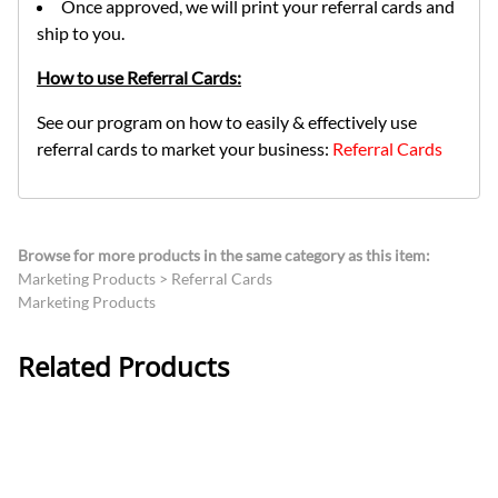
Once approved, we will print your referral cards and
ship to you.
How to use Referral Cards:
See our program on how to easily & effectively use
referral cards to market your business:
Referral Cards
Browse for more products in the same category as this item:
Marketing Products
>
Referral Cards
Marketing Products
Related Products