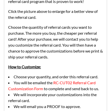
referral card program that is proven to work!
Click the picture above to enlarge for a better view of
the referral card.
Choose the quantity of referral cards you want to
purchase. The more you buy, the cheaper per referral
card! After your purchase, we will contact you to help
you customize the referral card. You will then have a
chance to approve the customizations before we print &
ship your referral cards.
How to Customize:
Choose your quantity, and order this referral card.
You will be emailed the
RC-CUT02 Referral Card
Customization Form
to complete and send back to us.
We will incorporate your customizations into the
referral card.
We will email you a PROOF to approve.