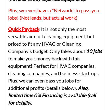
Plus, we even have a "Network" to pass you
jobs! (Not leads, but actual work)
Quick Payback
It is not only the most
:
versatile air duct cleaning equipment, but
priced to fit any HVAC or Cleaning
Company's budget. Only takes about
10 jobs
to make your money back with this
equipment! Perfect for HVAC companies,
cleaning companies, and business start-ups.
Plus, we can even pass you jobs for
additional profits (details below).
Also,
limited time 0% Financing is available (call
for details)
.