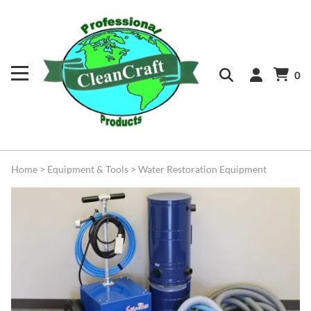
0
Home
>
Equipment & Tools
>
Water Restoration Equipment