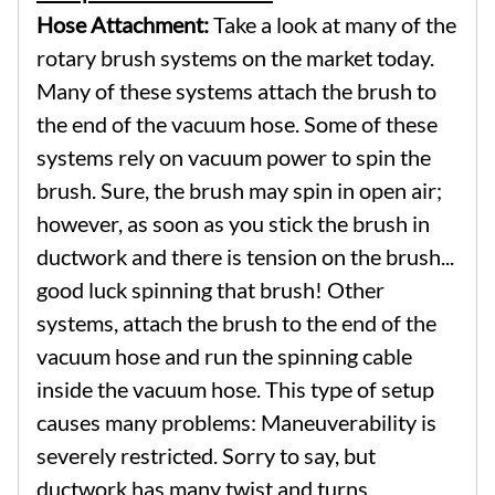
Hose Attachment:
Take a look at many of the
rotary brush systems on the market today.
Many of these systems attach the brush to
the end of the vacuum hose. Some of these
systems rely on vacuum power to spin the
brush. Sure, the brush may spin in open air;
however, as soon as you stick the brush in
ductwork and there is tension on the brush...
good luck spinning that brush! Other
systems, attach the brush to the end of the
vacuum hose and run the spinning cable
inside the vacuum hose. This type of setup
causes many problems: Maneuverability is
severely restricted. Sorry to say, but
ductwork has many twist and turns