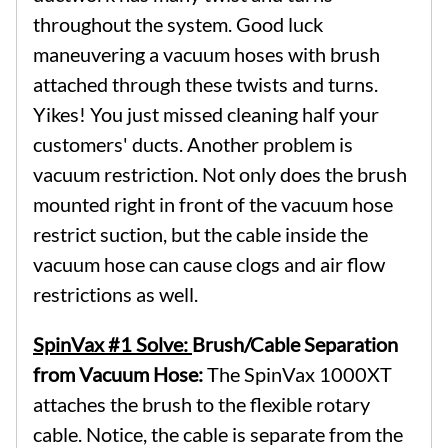
throughout the system. Good luck
maneuvering a vacuum hoses with brush
attached through these twists and turns.
Yikes! You just missed cleaning half your
customers' ducts. Another problem is
vacuum restriction. Not only does the brush
mounted right in front of the vacuum hose
restrict suction, but the cable inside the
vacuum hose can cause clogs and air flow
restrictions as well.
SpinVax #1 Solve:
Brush/Cable Separation
from Vacuum Hose:
The SpinVax 1000XT
attaches the brush to the flexible rotary
cable. Notice, the cable is separate from the