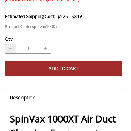
Estimated Shipping Cost:
: $225 - $349
Product Code
:
spinvax1000xt
Qty
:
ADD TO CART
Description
SpinVax 1000XT Air Duct