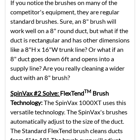
If you notice the brushes on many of the
competitor's equipment, they are regular
standard brushes. Sure, an 8" brush will
work well on a 8" round duct, but what if the
duct is rectangular and has other dimensions
like a 8"H x 16"W trunk line? Or what if an
8" duct goes down 6ft and opens into a
supply line? Are you really cleaning a wider
duct with an 8" brush?
TM
SpinVax #2 Solve:
FlexTend
Brush
Technology:
The SpinVax 1000XT uses this
versatile technology. The SpinVax's brushes
automatically adjust to the size of the duct.
The Standard FlexTend brush cleans ducts
from 4" to 18". The brush even will adjust