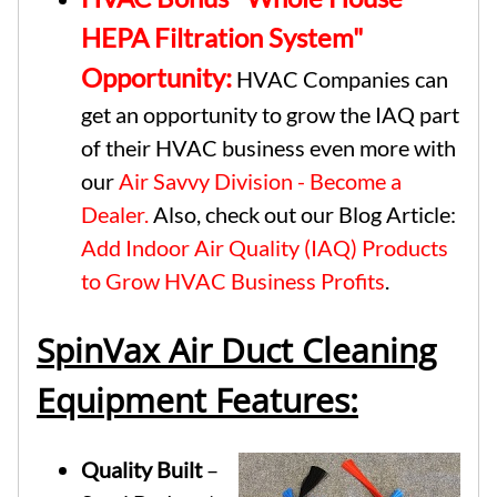
HEPA Filtration System"
Opportunity:
HVAC Companies can
get an opportunity to grow the IAQ part
of their HVAC business even more with
our
Air Savvy Division - Become a
Dealer.
Also, check out our Blog Article:
Add Indoor Air Quality (IAQ) Products
to Grow HVAC Business Profits
.
SpinVax Air Duct Cleaning
Equipment Features:
Quality Built
–