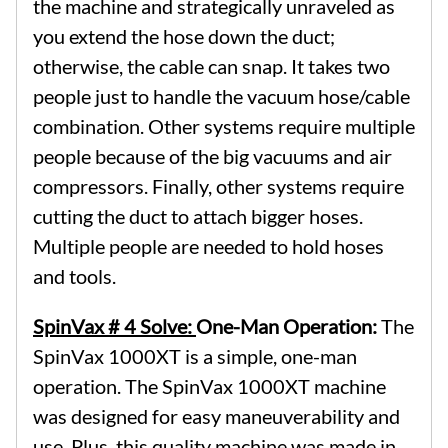
the machine and strategically unraveled as
you extend the hose down the duct;
otherwise, the cable can snap. It takes two
people just to handle the vacuum hose/cable
combination. Other systems require multiple
people because of the big vacuums and air
compressors. Finally, other systems require
cutting the duct to attach bigger hoses.
Multiple people are needed to hold hoses
and tools.
SpinVax # 4 Solve:
One-Man Operation:
The
SpinVax 1000XT is a simple, one-man
operation. The SpinVax 1000XT machine
was designed for easy maneuverability and
use. Plus, this quality machine was made in