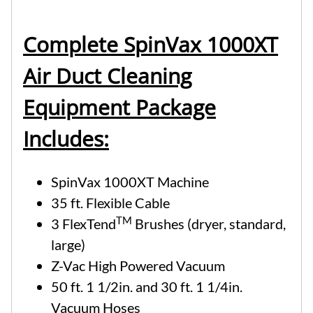
Complete SpinVax 1000XT
Air Duct Cleaning
Equipment Package
Includes:
SpinVax 1000XT Machine
35 ft. Flexible Cable
TM
3 FlexTend
Brushes (dryer, standard,
large)
Z-Vac High Powered Vacuum
50 ft. 1 1/2in. and 30 ft. 1 1/4in.
Vacuum Hoses