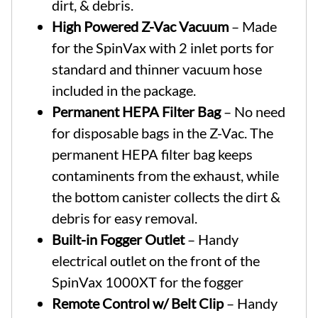
dirt, & debris.
High Powered Z-Vac Vacuum
– Made
for the SpinVax with 2 inlet ports for
standard and thinner vacuum hose
included in the package.
Permanent HEPA Filter Bag
– No need
for disposable bags in the Z-Vac. The
permanent HEPA filter bag keeps
contaminents from the exhaust, while
the bottom canister collects the dirt &
debris for easy removal.
Built-in Fogger Outlet
– Handy
electrical outlet on the front of the
SpinVax 1000XT for the fogger
Remote Control w/ Belt Clip
– Handy