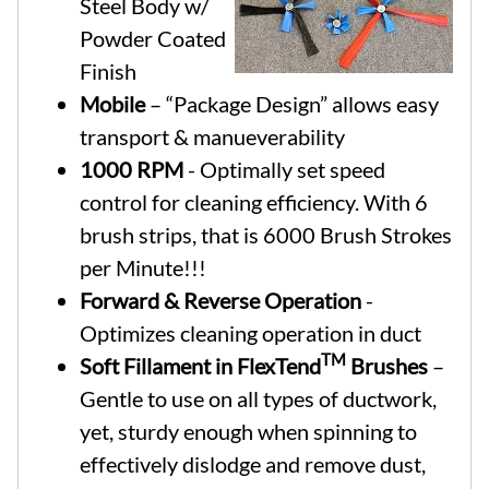
Steel Body w/
Powder Coated
Finish
Mobile
– “Package Design” allows easy
transport & manueverability
1000 RPM
- Optimally set speed
control for cleaning efficiency. With 6
brush strips, that is 6000 Brush Strokes
per Minute!!!
Forward & Reverse Operation
-
Optimizes cleaning operation in duct
TM
Soft Fillament in FlexTend
Brushes
–
Gentle to use on all types of ductwork,
yet, sturdy enough when spinning to
effectively dislodge and remove dust,