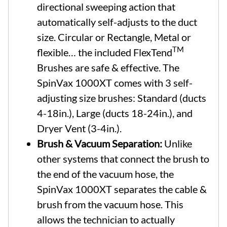
directional sweeping action that
automatically self-adjusts to the duct
size. Circular or Rectangle, Metal or
TM
flexible… the included FlexTend
Brushes are safe & effective. The
SpinVax 1000XT comes with 3 self-
adjusting size brushes: Standard (ducts
4-18in.), Large (ducts 18-24in.), and
Dryer Vent (3-4in.).
Brush & Vacuum Separation:
Unlike
other systems that connect the brush to
the end of the vacuum hose, the
SpinVax 1000XT separates the cable &
brush from the vacuum hose. This
allows the technician to actually