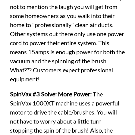
not to mention the laugh you will get from
some homeowners as you walk into their
home to "professionally" clean air ducts.
Other systems out there only use one power
cord to power their entire system. This
means 15amps is enough power for both the
vacuum and the spinning of the brush.
What??? Customers expect professional
equipment!
SpinVax #3 Solve:
More Power:
The
SpinVax 1000XT machine uses a powerful
motor to drive the cable/brushes. You will
not have to worry about a little turn
stopping the spin of the brush! Also, the