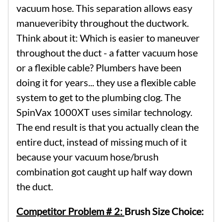
vacuum hose. This separation allows easy
manueveribity throughout the ductwork.
Think about it: Which is easier to maneuver
throughout the duct - a fatter vacuum hose
or a flexible cable? Plumbers have been
doing it for years... they use a flexible cable
system to get to the plumbing clog. The
SpinVax 1000XT uses similar technology.
The end result is that you actually clean the
entire duct, instead of missing much of it
because your vacuum hose/brush
combination got caught up half way down
the duct.
Competitor Problem # 2:
Brush Size Choice: