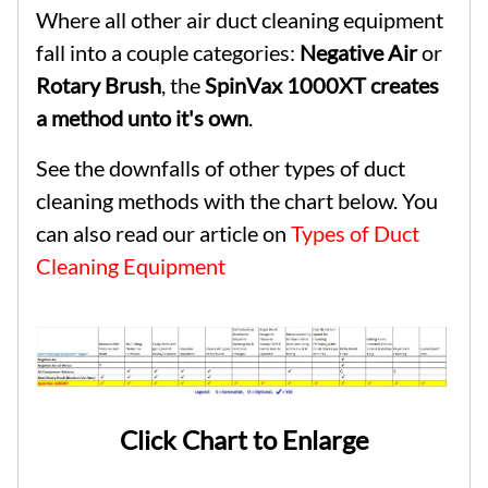
Where all other air duct cleaning equipment
fall into a couple categories:
Negative Air
or
Rotary Brush
, the
SpinVax 1000XT creates
a method unto it's own
.
See the downfalls of other types of duct
cleaning methods with the chart below. You
can also read our article on
Types of Duct
Cleaning Equipment
Click Chart to Enlarge