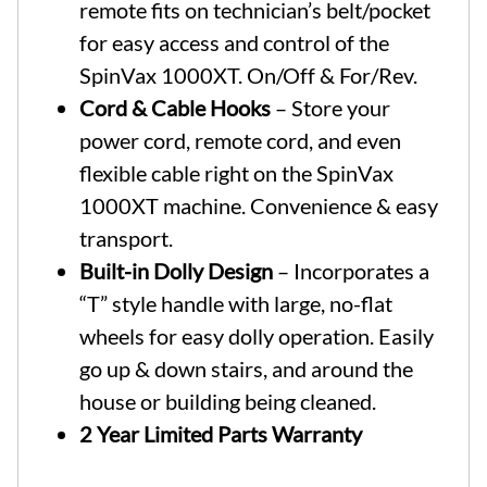
remote fits on technician’s belt/pocket
for easy access and control of the
SpinVax 1000XT. On/Off & For/Rev.
Cord & Cable Hooks
– Store your
power cord, remote cord, and even
flexible cable right on the SpinVax
1000XT machine. Convenience & easy
transport.
Built-in Dolly Design
– Incorporates a
“T” style handle with large, no-flat
wheels for easy dolly operation. Easily
go up & down stairs, and around the
house or building being cleaned.
2 Year Limited Parts Warranty