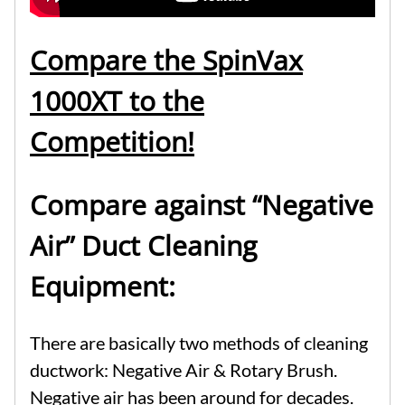
Compare the SpinVax
1000XT to the
Competition!
Compare against “Negative
Air” Duct Cleaning
Equipment:
There are basically two methods of cleaning
ductwork: Negative Air & Rotary Brush.
Negative air has been around for decades.