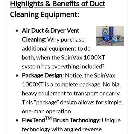
Highlights & Benefits of Duct
Cleaning Equipment:
Air Duct & Dryer Vent
Cleaning:
Why purchase
additional equipment to do
both, when the SpinVax 1000XT
system has everything included?
Package Design:
Notice, the SpinVax
1000XT is a complete package. No big,
heavy equipment to transport or carry.
This “package” design allows for simple,
one-man operation.
TM
FlexTend
Brush Technology:
Unique
technology with angled reverse