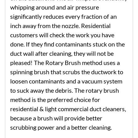
whipping around and air pressure
significantly reduces every fraction of an
inch away from the nozzle. Residential
customers will check the work you have
done. If they find contaminants stuck on the
duct wall after cleaning, they will not be
pleased! The Rotary Brush method uses a
spinning brush that scrubs the ductwork to
loosen contaminants and a vacuum system
to suck away the debris. The rotary brush
method is the preferred choice for
residential & light commercial duct cleaners,
because a brush will provide better
scrubbing power and a better cleaning.