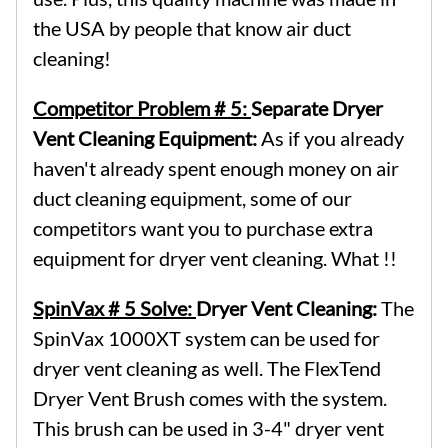
the USA by people that know air duct
cleaning!
Competitor Problem # 5:
Separate Dryer
Vent Cleaning Equipment:
As if you already
haven't already spent enough money on air
duct cleaning equipment, some of our
competitors want you to purchase extra
equipment for dryer vent cleaning. What !!
SpinVax # 5 Solve:
Dryer Vent Cleaning:
The
SpinVax 1000XT system can be used for
dryer vent cleaning as well. The FlexTend
Dryer Vent Brush comes with the system.
This brush can be used in 3-4" dryer vent