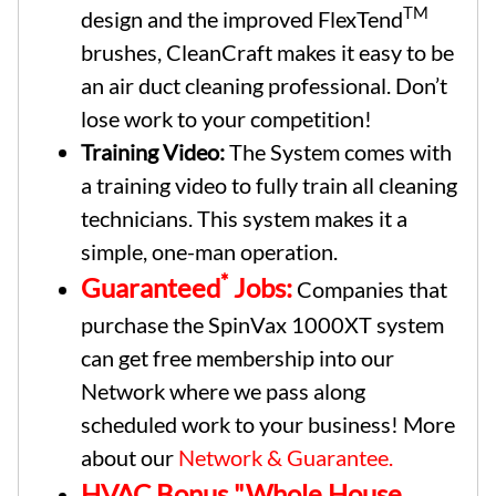
TM
design and the improved FlexTend
brushes, CleanCraft makes it easy to be
an air duct cleaning professional. Don’t
lose work to your competition!
Training Video:
The System comes with
a training video to fully train all cleaning
technicians. This system makes it a
simple, one-man operation.
*
Guaranteed
Jobs:
Companies that
purchase the SpinVax 1000XT system
can get free membership into our
Network where we pass along
scheduled work to your business! More
about our
Network & Guarantee.
HVAC Bonus "Whole House