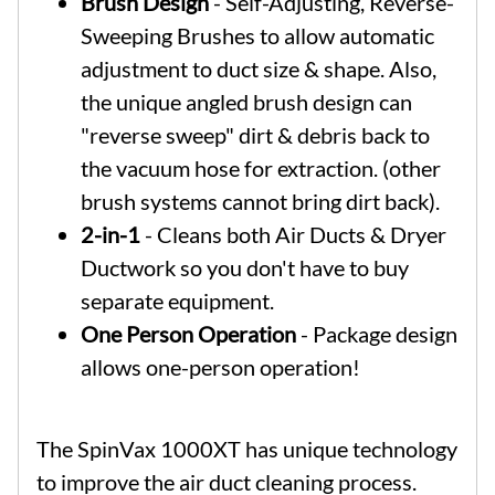
Brush Design
- Self-Adjusting, Reverse-
Sweeping Brushes to allow automatic
adjustment to duct size & shape. Also,
the unique angled brush design can
"reverse sweep" dirt & debris back to
the vacuum hose for extraction. (other
brush systems cannot bring dirt back).
2-in-1
- Cleans both Air Ducts & Dryer
Ductwork so you don't have to buy
separate equipment.
One Person Operation
- Package design
allows one-person operation!
The SpinVax 1000XT has unique technology
to improve the air duct cleaning process.