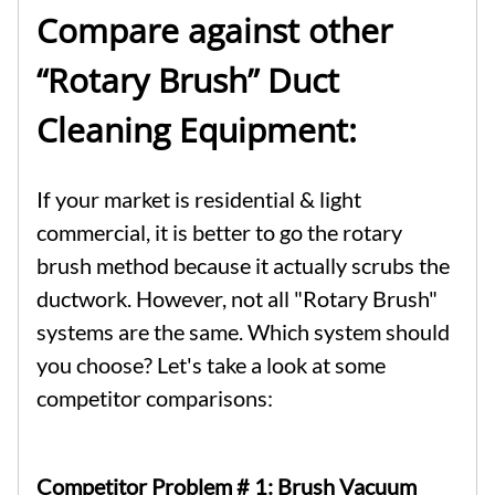
Compare against other
“Rotary Brush” Duct
Cleaning Equipment:
If your market is residential & light
commercial, it is better to go the rotary
brush method because it actually scrubs the
ductwork. However, not all "Rotary Brush"
systems are the same. Which system should
you choose? Let's take a look at some
competitor comparisons:
Competitor Problem # 1:
Brush Vacuum