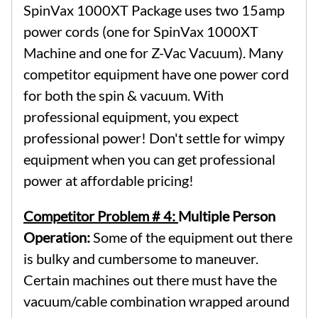
SpinVax 1000XT Package uses two 15amp
power cords (one for SpinVax 1000XT
Machine and one for Z-Vac Vacuum). Many
competitor equipment have one power cord
for both the spin & vacuum. With
professional equipment, you expect
professional power! Don't settle for wimpy
equipment when you can get professional
power at affordable pricing!
Competitor Problem # 4:
Multiple Person
Operation:
Some of the equipment out there
is bulky and cumbersome to maneuver.
Certain machines out there must have the
vacuum/cable combination wrapped around