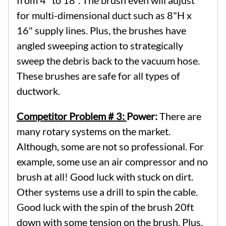
for multi-dimensional duct such as 8"H x
16" supply lines. Plus, the brushes have
angled sweeping action to strategically
sweep the debris back to the vacuum hose.
These brushes are safe for all types of
ductwork.
Competitor Problem # 3:
Power:
There are
many rotary systems on the market.
Although, some are not so professional. For
example, some use an air compressor and no
brush at all! Good luck with stuck on dirt.
Other systems use a drill to spin the cable.
Good luck with the spin of the brush 20ft
down with some tension on the brush. Plus,