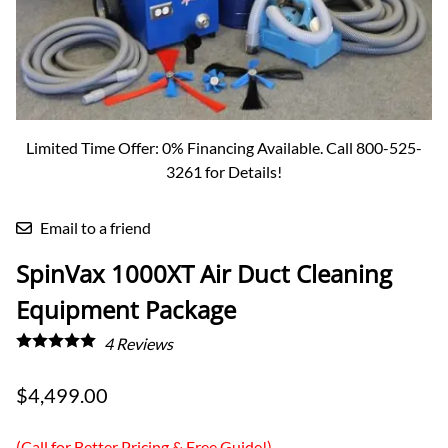
Limited Time Offer: 0% Financing Available. Call 800-525-
3261 for Details!
Email to a friend
SpinVax 1000XT Air Duct Cleaning
Equipment Package
4
Reviews
$4,499.00
(Call for Better Pricing & Free Guide!)