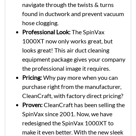
navigate through the twists & turns
found in ductwork and prevent vacuum
hose clogging.
Professional Look:
The SpinVax
1000XT now only works great, but
looks great! This air duct cleaning
equipment package gives your company
the professional image it requires.
Pricing:
Why pay more when you can
purchase right from the manufacturer,
CleanCraft, with factory direct pricing?
Proven:
CleanCraft has been selling the
SpinVax since 2001. Now, we have
redesigned the SpinVax 1000XT to
make it even better. With the new sleek