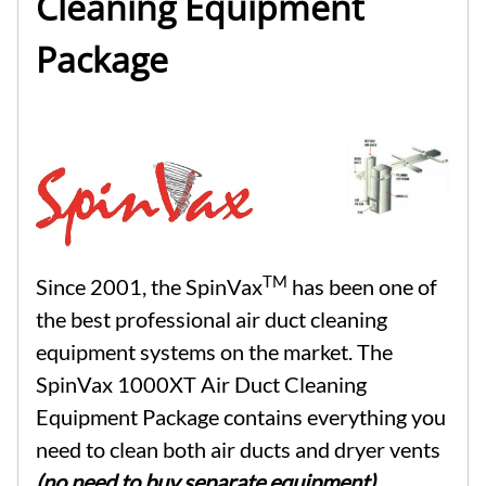
Cleaning Equipment
Package
TM
Since 2001, the SpinVax
has been one of
the best professional air duct cleaning
equipment systems on the market. The
SpinVax 1000XT Air Duct Cleaning
Equipment Package contains everything you
need to clean both air ducts and dryer vents
(no need to buy separate equipment)
.