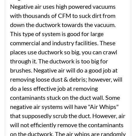
Negative air uses high powered vacuums
with thousands of CFM to suck dirt from
down the ductwork towards the vacuum.
This type of system is good for large
commercial and industry facilities. These
places use ductwork so big, you can crawl
through it. The ductwork is too big for
brushes. Negative air will do a good job at
removing loose dust & debris; however, will
do a less effective job at removing
contaminants stuck on the duct wall. Some
negative air systems will have "Air Whips"
that supposedly scrub the duct. However, air
will not efficiently remove the contaminants
on the ductwork. The air whips are randomly