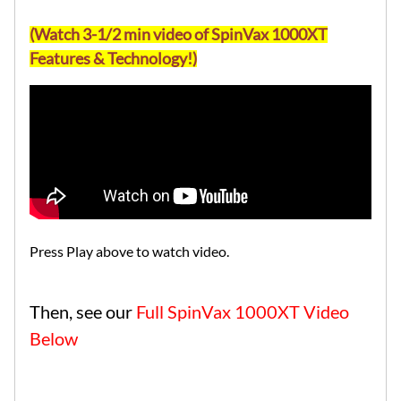
(Watch 3-1/2 min video of SpinVax 1000XT
Features & Technology!)
Press Play above to watch video.
Then, see our
Full SpinVax 1000XT Video
Below