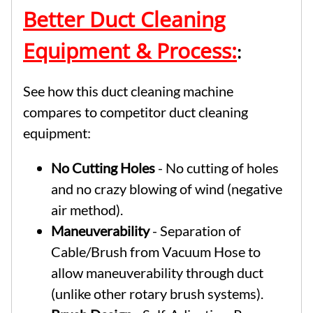
Better Duct Cleaning
Equipment & Process:
:
See how this duct cleaning machine
compares to competitor duct cleaning
equipment:
No Cutting Holes
- No cutting of holes
and no crazy blowing of wind (negative
air method).
Maneuverability
- Separation of
Cable/Brush from Vacuum Hose to
allow maneuverability through duct
(unlike other rotary brush systems).