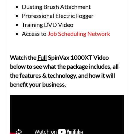
Dusting Brush Attachment
Professional Electric Fogger
Training DVD Video
Access to
Job Scheduling Network
Watch the
Full
SpinVax 1000XT Video
below to see what the package includes, all
the features & technology, and how it will
benefit your business.