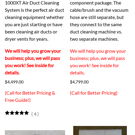
1000XT Air Duct Cleaning
component package. The
System is the perfect air duct
cable/brush and the vacuum
cleaning equipment whether
hose are still separate, but
you are just starting or have
they connect to the same
been cleaning air ducts or
duct cleaning machine vs.
dryer vents for years.
two separate machines.
We will help you grow your
We will help you grow your
business; plus, we will pass
business; plus, we will pass
you work! See inside for
you work! See inside for
details.
details.
$4,499.00
$4,799.00
(Call for Better Pricing &
(Call for Better Pricing)
Free Guide!)
(
4
)