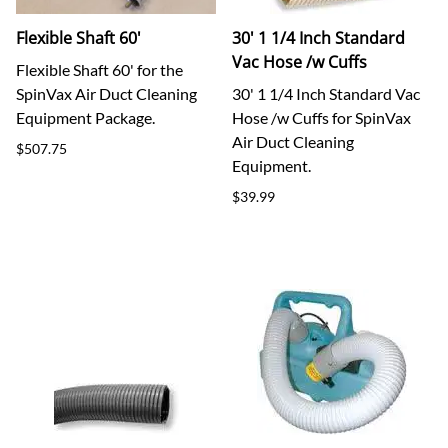
Flexible Shaft 60'
30' 1 1/4 Inch Standard
Vac Hose /w Cuffs
Flexible Shaft 60' for the
SpinVax Air Duct Cleaning
30' 1 1/4 Inch Standard Vac
Equipment Package.
Hose /w Cuffs for SpinVax
Air Duct Cleaning
$507.75
Equipment.
$39.99