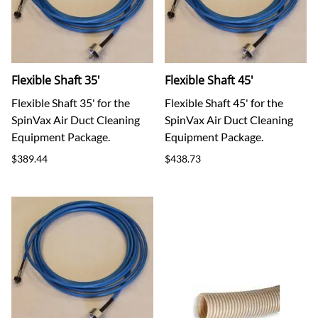
Flexible Shaft 35'
Flexible Shaft 45'
Flexible Shaft 35' for the
Flexible Shaft 45' for the
SpinVax Air Duct Cleaning
SpinVax Air Duct Cleaning
Equipment Package.
Equipment Package.
$389.44
$438.73