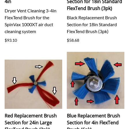
4in
Section for 18in Standard
FlexTend Brush (3pk)
Dryer Vent Cleaning 3-4in
FlexTend Brush for the
Black Replacement Brush
SpinVax 1000XT air duct
Section for 18in Standard
cleaning system
FlexTend Brush (3pk)
$93.10
$58.68
Red Replacement Brush
Blue Replacement Brush
Section for 24in Large
Section for 4in FlexTend