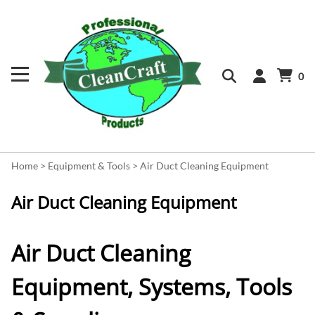
0
Home
>
Equipment & Tools
>
Air Duct Cleaning Equipment
Air Duct Cleaning Equipment
Air Duct Cleaning
Equipment, Systems, Tools