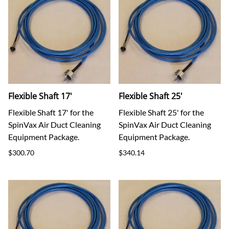
Flexible Shaft 17'
Flexible Shaft 25'
Flexible Shaft 17' for the
Flexible Shaft 25' for the
SpinVax Air Duct Cleaning
SpinVax Air Duct Cleaning
Equipment Package.
Equipment Package.
$300.70
$340.14