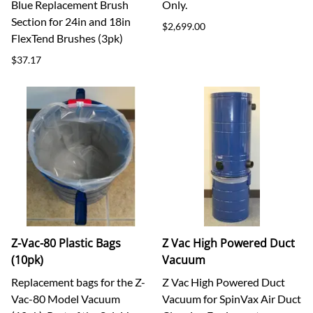
Blue Replacement Brush
Only.
Section for 24in and 18in
$2,699.00
FlexTend Brushes (3pk)
$37.17
Z-Vac-80 Plastic Bags
Z Vac High Powered Duct
(10pk)
Vacuum
Replacement bags for the Z-
Z Vac High Powered Duct
Vac-80 Model Vacuum
Vacuum for SpinVax Air Duct