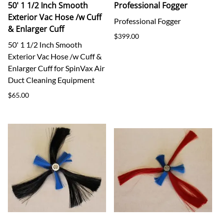
50' 1 1/2 Inch Smooth
Professional Fogger
Exterior Vac Hose /w Cuff
Professional Fogger
& Enlarger Cuff
$399.00
50' 1 1/2 Inch Smooth
Exterior Vac Hose /w Cuff &
Enlarger Cuff for SpinVax Air
Duct Cleaning Equipment
$65.00