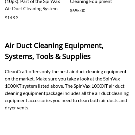
(10pk). Part of the SpinVax
Cleaning Equipment
Air Duct Cleaning System.
$695.00
$14.99
Air Duct Cleaning Equipment,
Systems, Tools & Supplies
CleanCraft offers only the best air duct cleaning equipment
on the market. Make sure you take a look at the SpinVax
1000XT system listed above. The SpinVax 1000XT air duct
cleaning equipmentpackage includes all the air duct cleaning
equipment accessories you need to clean both air ducts and
dryer vents.