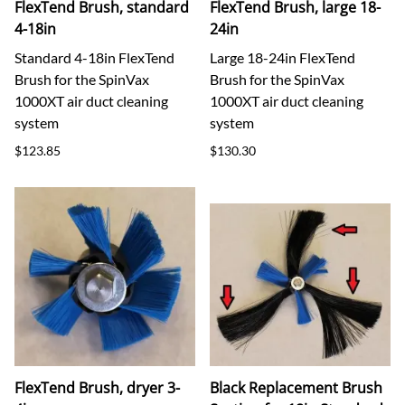
FlexTend Brush, standard
FlexTend Brush, large 18-
4-18in
24in
Standard 4-18in FlexTend
Large 18-24in FlexTend
Brush for the SpinVax
Brush for the SpinVax
1000XT air duct cleaning
1000XT air duct cleaning
system
system
$123.85
$130.30
FlexTend Brush, dryer 3-
Black Replacement Brush