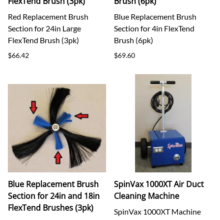
FlexTend Brush (3pk)
Brush (6pk)
Red Replacement Brush
Blue Replacement Brush
Section for 24in Large
Section for 4in FlexTend
FlexTend Brush (3pk)
Brush (6pk)
$66.42
$69.60
Blue Replacement Brush
SpinVax 1000XT Air Duct
Section for 24in and 18in
Cleaning Machine
FlexTend Brushes (3pk)
SpinVax 1000XT Machine