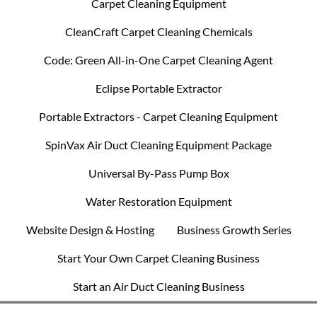
Carpet Cleaning Equipment
CleanCraft Carpet Cleaning Chemicals
Code: Green All-in-One Carpet Cleaning Agent
Eclipse Portable Extractor
Portable Extractors - Carpet Cleaning Equipment
SpinVax Air Duct Cleaning Equipment Package
Universal By-Pass Pump Box
Water Restoration Equipment
Website Design & Hosting
Business Growth Series
Start Your Own Carpet Cleaning Business
Start an Air Duct Cleaning Business