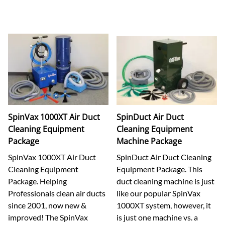
SpinVax 1000XT Air Duct
SpinDuct Air Duct
Cleaning Equipment
Cleaning Equipment
Package
Machine Package
SpinVax 1000XT Air Duct
SpinDuct Air Duct Cleaning
Cleaning Equipment
Equipment Package. This
Package. Helping
duct cleaning machine is just
Professionals clean air ducts
like our popular SpinVax
since 2001, now new &
1000XT system, however, it
improved! The SpinVax
is just one machine vs. a