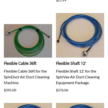
$21.99
Flexible Cable 36ft
Flexible Shaft 12'
Flexible Cable 36ft for the
Flexible Shaft 12' for the
SpinDuct Air Duct Cleaning
SpinVax Air Duct Cleaning
Machine.
Equipment Package.
$395.00
$276.06