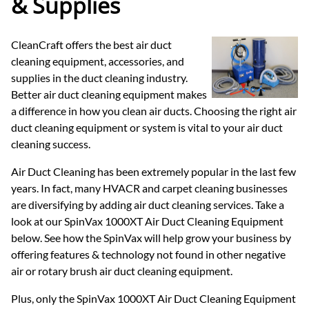
& Supplies
CleanCraft offers the best air duct
cleaning equipment, accessories, and
supplies in the duct cleaning industry.
Better air duct cleaning equipment makes
a difference in how you clean air ducts. Choosing the right air
duct cleaning equipment or system is vital to your air duct
cleaning success.
Air Duct Cleaning has been extremely popular in the last few
years. In fact, many HVACR and carpet cleaning businesses
are diversifying by adding air duct cleaning services. Take a
look at our SpinVax 1000XT Air Duct Cleaning Equipment
below. See how the SpinVax will help grow your business by
offering features & technology not found in other negative
air or rotary brush air duct cleaning equipment.
Plus, only the SpinVax 1000XT Air Duct Cleaning Equipment