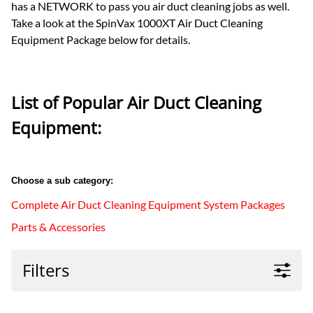
has a NETWORK to pass you air duct cleaning jobs as well.
Take a look at the SpinVax 1000XT Air Duct Cleaning
Equipment Package below for details.
List of Popular Air Duct Cleaning
Equipment:
Choose a sub category:
Complete Air Duct Cleaning Equipment System Packages
Parts & Accessories
Filters