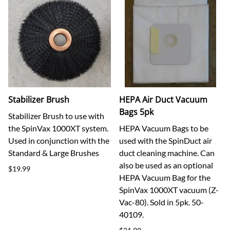
Stabilizer Brush
HEPA Air Duct Vacuum
Bags 5pk
Stabilizer Brush to use with
the SpinVax 1000XT system.
HEPA Vacuum Bags to be
Used in conjunction with the
used with the SpinDuct air
Standard & Large Brushes
duct cleaning machine. Can
also be used as an optional
$19.99
HEPA Vacuum Bag for the
SpinVax 1000XT vacuum (Z-
Vac-80). Sold in 5pk. 50-
40109.