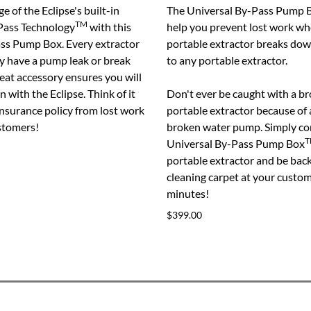
e of the Eclipse's built-in
The Universal By-Pass Pump 
TM
Pass Technology
with this
help you prevent lost work w
ass Pump Box. Every extractor
portable extractor breaks do
ly have a pump leak or break
to any portable extractor.
eat accessory ensures you will
 with the Eclipse. Think of it
Don't ever be caught with a 
insurance policy from lost work
portable extractor because of 
stomers!
broken water pump. Simply co
T
Universal By-Pass Pump Box
portable extractor and be bac
cleaning carpet at your custo
minutes!
$399.00