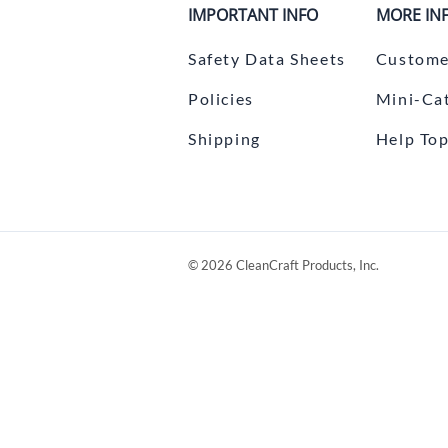
IMPORTANT INFO
MORE IN
Safety Data Sheets
Custome
Policies
Mini-Ca
Shipping
Help Top
©
2026
CleanCraft Products, Inc.