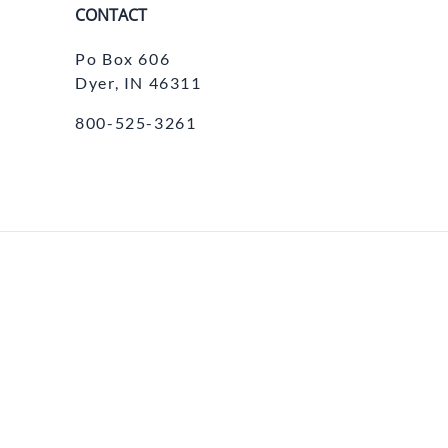
CONTACT
Po Box 606
Dyer, IN 46311
800-525-3261