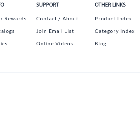
FO
SUPPORT
OTHER LINKS
r Rewards
Contact / About
Product Index
talogs
Join Email List
Category Index
ics
Online Videos
Blog