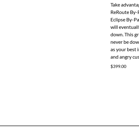
Take advantag
ReRoute By-
Eclipse By-P
will eventual
down. This gr
never be down
as your best 
and angry cu
$399.00