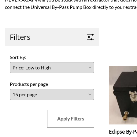
connect the Universal By-Pass Pump Box directly to your extrac
Filters
Sort By:
Products per page
Apply Filters
Eclipse By-