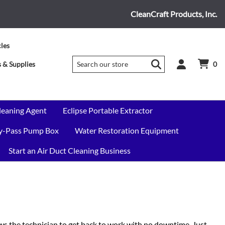
CleanCraft Products, Inc.
cles
 & Supplies
0
leaning Agent
Eclipse Portable Extractor
By-Pass Pump Box
Water Restoration Equipment
Start an Air Duct Cleaning Business
s the technician to get back to work with no downtime. Just