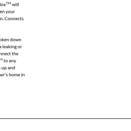
TM
Box
will
hen your
wn. Connects
broken down
a leaking or
nnect the
M
to any
k up and
mer's home in