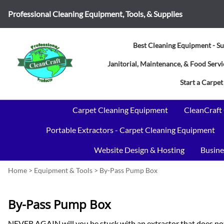
Professional Cleaning Equipment, Tools, & Supplies
Best Cleaning Equipment - Su
Janitorial, Maintenance, & Food Ser
Start a Carpet
Carpet Cleaning Equipment
CleanCraft
Portable Extractors - Carpet Cleaning Equipment
Website Design & Hosting
Busine
Home
>
Equipment & Tools
>
By-Pass Pump Box
By-Pass Pump Box
NEVER AGAIN will you be stuck with an extractor that does not