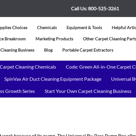
Call Us:
800-525-3261
pplies Choices
Chemicals
Equipment & Tools
Helpful Arti
vice Breakroom
Marketing Products
Other Carpet Cleaning Parts
 Cleaning Business
Blog
Portable Carpet Extractors
 Carpet Cleaning Chemicals
Code: Green All-in-One Carpet C
SpinVax Air Duct Cleaning Equipment Package
Universal 
ss Growth Series
Start Your Own Carpet Cleaning Business
 work because of its pump. The Universal By-Pass Pump Box allow