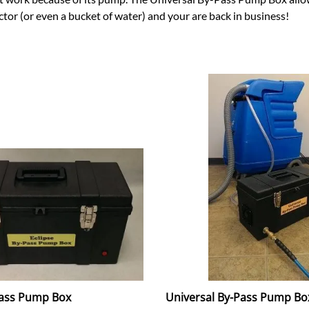
tor (or even a bucket of water) and your are back in business!
Pass Pump Box
Universal By-Pass Pump Bo