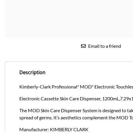
Email to a friend
Description
Kimberly-Clark Professional* MOD* Electronic Touchles
Electronic Cassette Skin Care Dispenser, 1200mL,7.29x
The MOD Skin Care Dispenser System is designed to take 
spread of germs. It’s aesthetics complement the MOD T
Manufacturer: KIMBERLY CLARK