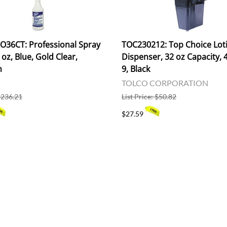
36CT: Professional Spray
TOC230212: Top Choice Lot
 oz, Blue, Gold Clear,
Dispenser, 32 oz Capacity, 4
n
9, Black
TOLCO CORPORATION
 $236.21
List Price: $50.82
$27.59