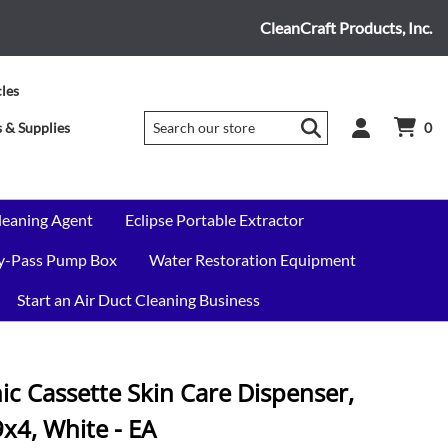
CleanCraft Products, Inc.
cles
 & Supplies
0
leaning Agent
Eclipse Portable Extractor
By-Pass Pump Box
Water Restoration Equipment
Start an Air Duct Cleaning Business
ic Cassette Skin Care Dispenser,
4, White - EA