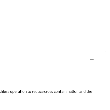
uchless operation to reduce cross contamination and the