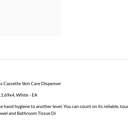
s Cassette Skin Care Dispenser
11.69x4, White - EA
hand hygiene to another level. You can count on its reliable, to
owel and Bathroom Tissue Di