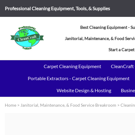
Professional Cleaning Equipment, Tools, & Supplies
Best Cleaning Equipment - Su
Janitorial, Maintenance, & Food Ser
Start a Carpet
Carpet Cleaning Equipment
CleanCraft
Portable Extractors - Carpet Cleaning Equipment
Website Design & Hosting
Busine
Home
>
Janitorial, Maintenance, & Food Service Breakroom
>
Cleanin