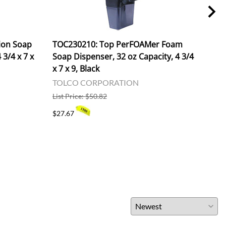
ion Soap
TOC230210: Top PerFOAMer Foam
RPPS
 3/4 x 7 x
Soap Dispenser, 32 oz Capacity, 4 3/4
Spon
x 7 x 9, Black
6 P
TOLCO CORPORATION
ROY
List Price: $50.82
List 
$27.67
$142