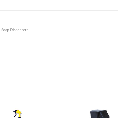
>
Soap Dispensers