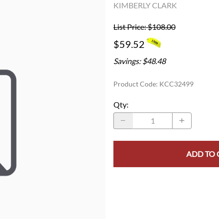
KIMBERLY CLARK
List Price: $108.00
$59.52
Savings: $48.48
Product Code
:
KCC32499
Qty
:
ADD TO 