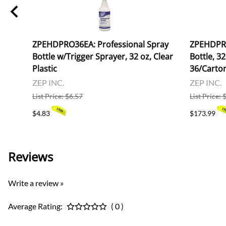
ZPEHDPRO36EA: Professional Spray
ZPEHDPRO
Bottle w/Trigger Sprayer, 32 oz, Clear
Bottle, 32
Plastic
36/Carto
ZEP INC.
ZEP INC.
List Price: $6.57
List Price:
$4.83
$173.99
Reviews
Write a review »
Average Rating:
( 0 )