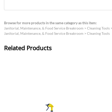
Browse for more products in the same category as this item:
Janitorial, Maintenance, & Food Service Breakroom
>
Cleaning Tools
Janitorial, Maintenance, & Food Service Breakroom
>
Cleaning Tools
Related Products