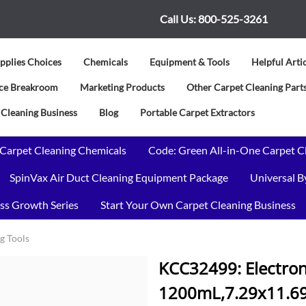
Call Us:
800-525-3261
pplies Choices
Chemicals
Equipment & Tools
Helpful Arti
vice Breakroom
Marketing Products
Other Carpet Cleaning Parts
 Cleaning Business
Blog
Portable Carpet Extractors
 Carpet Cleaning Chemicals
Code: Green All-in-One Carpet C
SpinVax Air Duct Cleaning Equipment Package
Universal 
ss Growth Series
Start Your Own Carpet Cleaning Business
g Tools
KCC32499: Electron
1200mL,7.29x11.69x