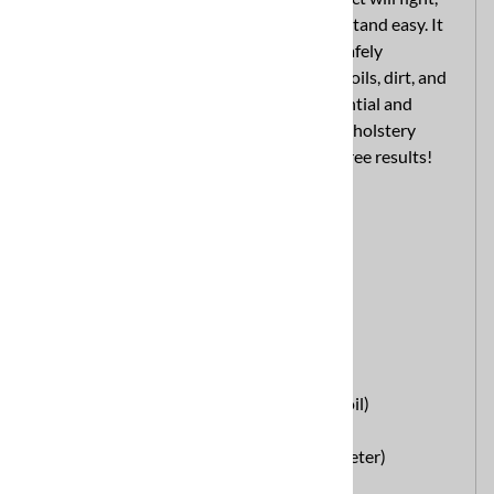
combat, and destroy the filthiest grime fastand easy. It
provides the quickest cleaning action to safely
removethe toughest spots, stains, grease, oils, dirt, and
those stubborn hightraffic areas in residential and
commercial carpets. Leaves carpetsand upholstery
cleaner, brighter, and softer with trouble free results!
pH: 9.0
Part of the
E.A.S.E. Product Line
.
Available in 44
lbs Containers
or
6 lbs Jars
Directions for Use:
Extraction Detergent:
Portables: 2 oz. per 5 gal. water (NormalSoil)
4 oz. per 5 gal. water (Heavy Soil)
Truckmounts: 1 1/2 lbs. per 5 gal. stock(Meter)
Bonnect Cleaning: 2 oz. per gal. water