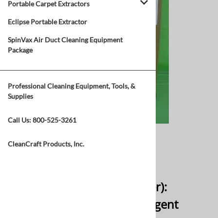
Portable Carpet Extractors
Eclipse Portable Extractor
SpinVax Air Duct Cleaning Equipment
Package
Professional Cleaning Equipment, Tools, &
Supplies
Call Us:
800-525-3261
Click Picture to Enlarge
CleanCraft Products, Inc.
Email to a friend
Carpet Cop (44lbs Container):
Powdered Extraction Detergent