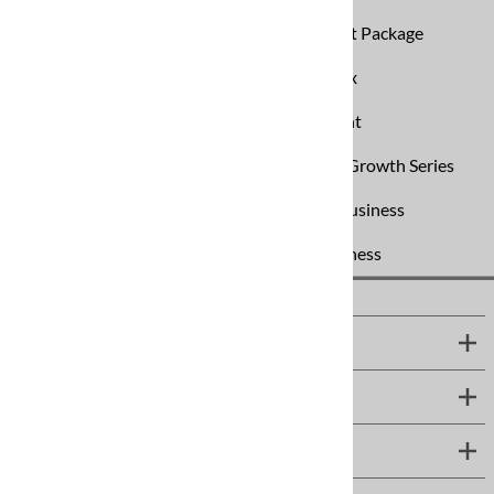
SpinVax Air Duct Cleaning Equipment Package
Universal By-Pass Pump Box
Water Restoration Equipment
Website Design & Hosting
Business Growth Series
Start Your Own Carpet Cleaning Business
Start an Air Duct Cleaning Business
IMPORTANT INFO
MORE INFO
SUPPORT