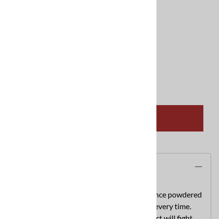
CleanCraft Products Inc
$194.95 Free Shipping Available
Product Code
:
carpetcop44lb
Qty
:
ADD TO CART
Description
Carpet Cop is the total cleaning performance powdered
detergent thatguarantees cleaner results every time.
This specially formulatedpowdered product will fight,