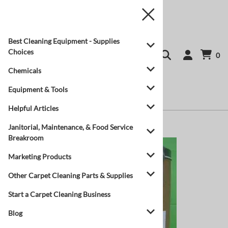
Best Cleaning Equipment - Supplies
Choices
0
Chemicals
Equipment & Tools
Helpful Articles
Home
>
Chemicals
Janitorial, Maintenance, & Food Service
Breakroom
Marketing Products
Other Carpet Cleaning Parts & Supplies
Start a Carpet Cleaning Business
Blog