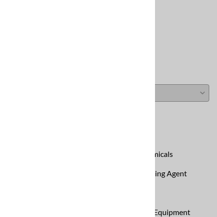
Reviews
Write a review »
Average Rating:
( 0 )
Carpet Cleaning Equipment
CleanCraft Carpet Cleaning Chemicals
Code: Green All-in-One Carpet Cleaning Agent
Eclipse Portable Extractor
Portable Extractors - Carpet Cleaning Equipment