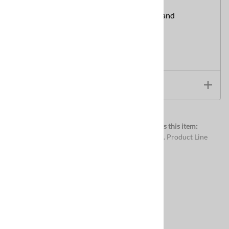
Free Shipping:
Available on CleanCraft Brand
Chemicals.
View Product Documentation/Videos
Product Documentation and Videos
Browse for more products in the same category as this item:
Chemicals
>
Carpet Cleaning Chemicals
>
E.A.S.E. Product Line
Chemicals
>
Carpet Cleaning Chemicals
Chemicals
Related Products