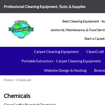
Professional Cleaning Equipment, Tools, & Supplies
Best Cleaning Equipment - Su
Janitorial, Maintenance, & Food Ser
Start a Carpet
Carpet Cleaning Equipment
CleanCraft
Portable Extractors - Carpet Cleaning Equipment
Website Design & Hosting
Busine
Home
>
Chemicals
Chemicals
CleanCraft's Brand of Chemicals