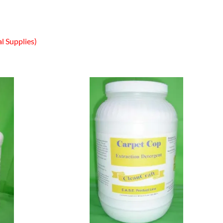
l Supplies)