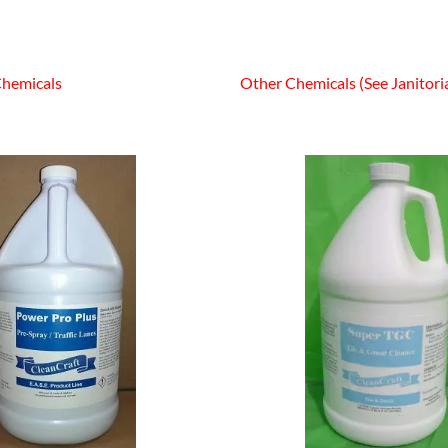
Chemicals
Other Chemicals (See Janitoria