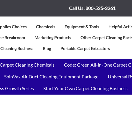
Call Us:
800-525-3261
pplies Choices
Chemicals
Equipment & Tools
Helpful Arti
vice Breakroom
Marketing Products
Other Carpet Cleaning Parts
 Cleaning Business
Blog
Portable Carpet Extractors
 Carpet Cleaning Chemicals
Code: Green All-in-One Carpet C
SpinVax Air Duct Cleaning Equipment Package
Universal 
ss Growth Series
Start Your Own Carpet Cleaning Business