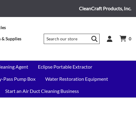
CleanCraft Products, Inc.
cles
 & Supplies
0
leaning Agent
Eclipse Portable Extractor
By-Pass Pump Box
Water Restoration Equipment
Start an Air Duct Cleaning Business