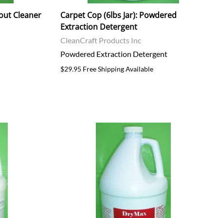
rout Cleaner
Carpet Cop (6lbs Jar): Powdered
Extraction Detergent
CleanCraft Products Inc
Powdered Extraction Detergent
$29.95 Free Shipping Available