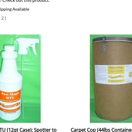
ipping Available
(
2
)
TU (12qt Case): Spotter to
Carpet Cop (44lbs Container