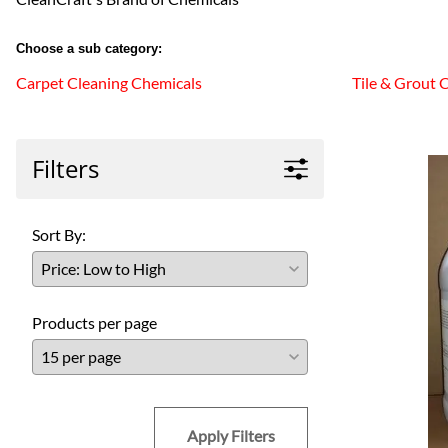
Choose a sub category:
Carpet Cleaning Chemicals
Tile & Grout 
Filters
Sort By:
Products per page
Apply Filters