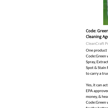
Code: Green 
Cleaning Ag
CleanCraft P
One product f
Code:Green w
Spray, Extrac
Spot & Stain 
to carry a tr
Yes, it can ac
EPA approved 
money, & heal
Code:Green w
for the bette