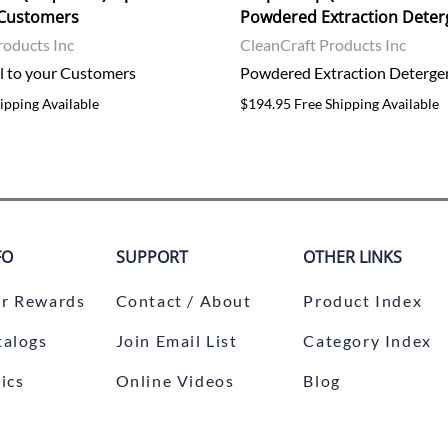
r Customers
Powdered Extraction Deter
roducts Inc
CleanCraft Products Inc
ll to your Customers
Powdered Extraction Deterge
ipping Available
$194.95 Free Shipping Available
FO
SUPPORT
OTHER LINKS
r Rewards
Contact / About
Product Index
talogs
Join Email List
Category Index
ics
Online Videos
Blog