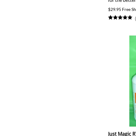
$29.95 Free Sh
Just Magic R