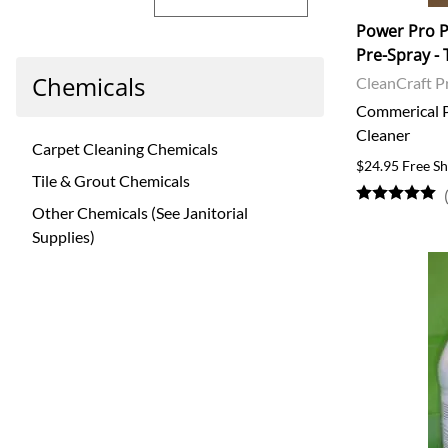
Power Pro P
Pre-Spray - 
Chemicals
CleanCraft P
Commerical P
Cleaner
Carpet Cleaning Chemicals
$24.95 Free Sh
Tile & Grout Chemicals
Other Chemicals (See Janitorial
Supplies)