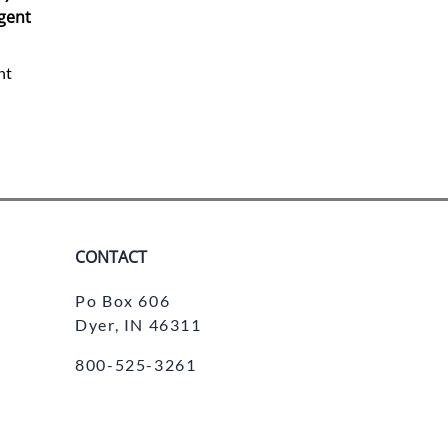
gent
nt
CONTACT
Po Box 606
Dyer, IN 46311
800-525-3261