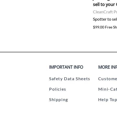
sell to you
CleanCraft P
Spotter to se
$99.00 Free Sh
IMPORTANT INFO
MORE IN
Safety Data Sheets
Custome
Policies
Mini-Ca
Shipping
Help Top