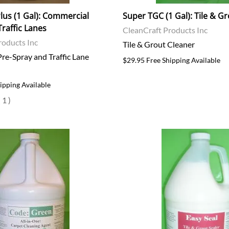
lus (1 Gal): Commercial
Super TGC (1 Gal): Tile & G
Traffic Lanes
CleanCraft Products Inc
roducts Inc
Tile & Grout Cleaner
re-Spray and Traffic Lane
$29.95 Free Shipping Available
ipping Available
(
1
)