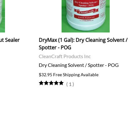
ut Sealer
DryMax (1 Gal): Dry Cleaning Solvent /
Spotter - POG
CleanCraft Products Inc
Dry Cleaning Solvent / Spotter - POG
$32.95 Free Shipping Available
(
1
)