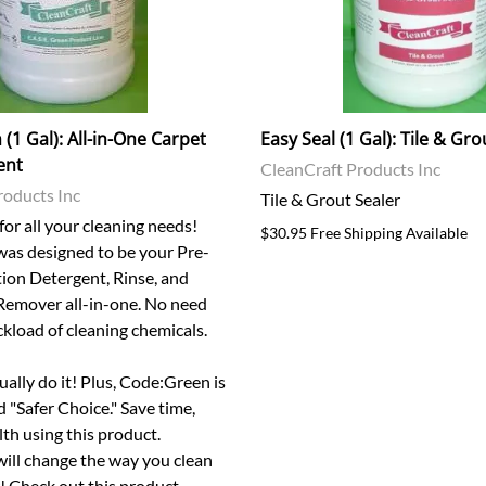
(1 Gal): All-in-One Carpet
Easy Seal (1 Gal): Tile & Gro
ent
CleanCraft Products Inc
roducts Inc
Tile & Grout Sealer
or all your cleaning needs!
$30.95 Free Shipping Available
as designed to be your Pre-
tion Detergent, Rinse, and
Remover all-in-one. No need
uckload of cleaning chemicals.
tually do it! Plus, Code:Green is
"Safer Choice." Save time,
th using this product.
ill change the way you clean
r! Check out this product.